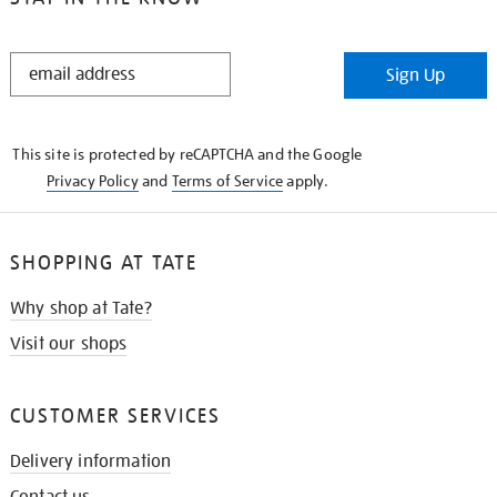
STAY
Sign Up
IN
THE
KNOW
This site is protected by reCAPTCHA and the Google
Privacy Policy
and
Terms of Service
apply.
SHOPPING AT TATE
Why shop at Tate?
Visit our shops
CUSTOMER SERVICES
Delivery information
Contact us