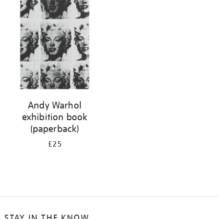
your
results
by:
Andy Warhol
exhibition book
(paperback)
£25
STAY IN THE KNOW