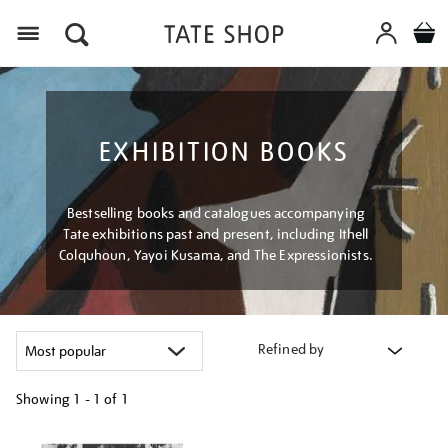
Menu
EXHIBITION BOOKS
Bestselling books and catalogues accompanying
Tate exhibitions past and present, including Ithell
Colquhoun, Yayoi Kusama, and The Expressionists.
Refined by
Showing
1 - 1 of
1
Refine