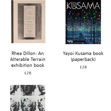
your
results
by:
Rhea Dillon: An
Yayoi Kusama book
Alterable Terrain
(paperback)
exhibition book
£28
£28