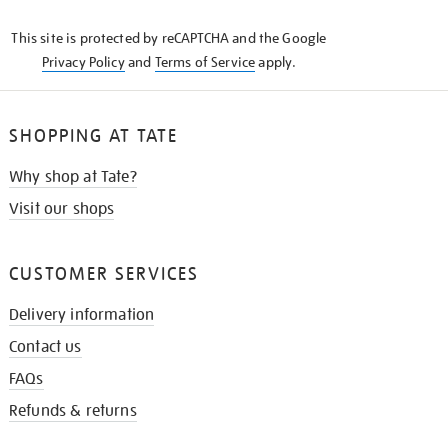
KNOW
This site is protected by reCAPTCHA and the Google
Privacy Policy
and
Terms of Service
apply.
SHOPPING AT TATE
Why shop at Tate?
Visit our shops
CUSTOMER SERVICES
Delivery information
Contact us
FAQs
Refunds & returns