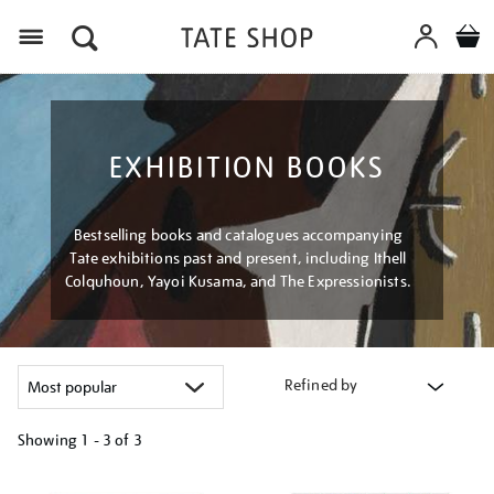
Menu
EXHIBITION BOOKS
Bestselling books and catalogues accompanying
Tate exhibitions past and present, including Ithell
Colquhoun, Yayoi Kusama, and The Expressionists.
Refined by
Showing
1 - 3 of
3
Refine