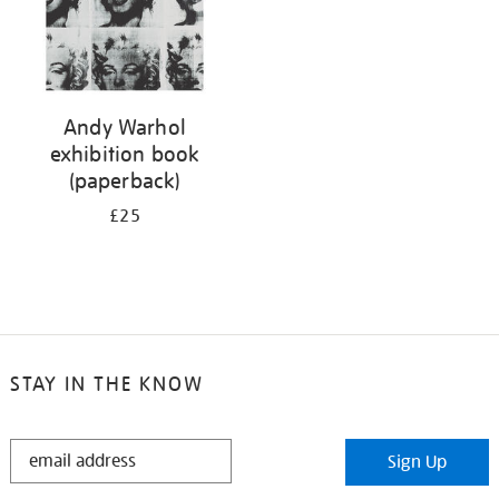
Andy Warhol
exhibition book
(paperback)
£25
STAY IN THE KNOW
STAY
Sign Up
IN
THE