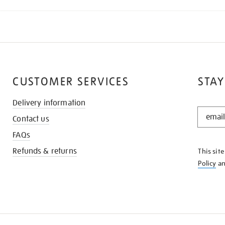
CUSTOMER SERVICES
STAY
Delivery information
STAY
Contact us
IN
THE
FAQs
KNOW
Refunds & returns
This sit
Policy
a