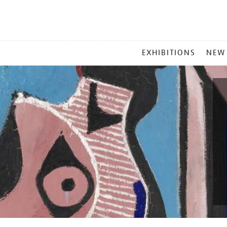
MAIN
EXHIBITIONS
NEW
MENU