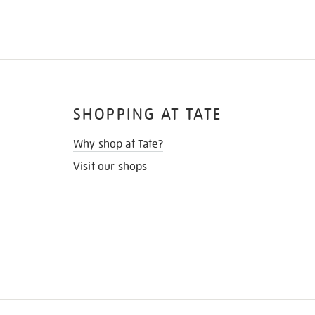
SHOPPING AT TATE
Why shop at Tate?
Visit our shops