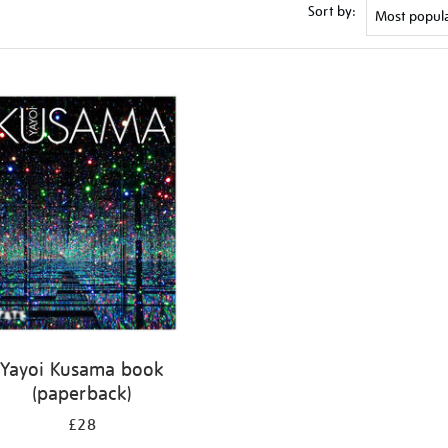
Sort by:
Yayoi Kusama book
(paperback)
£28