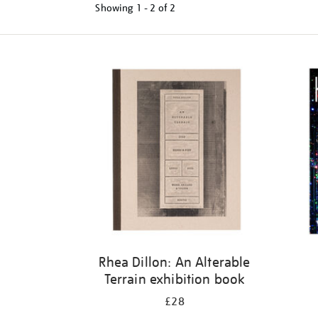
Showing
1 - 2 of
2
Refine
your
results
by:
Rhea Dillon: An Alterable
Terrain exhibition book
£28