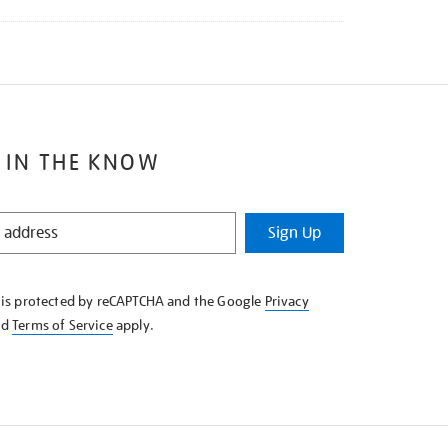
 IN THE KNOW
Sign Up
e is protected by reCAPTCHA and the Google
Privacy
nd
Terms of Service
apply.