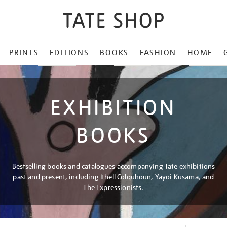
PRINTS
EDITIONS
BOOKS
FASHION
HOME
EXHIBITION
BOOKS
Bestselling books and catalogues accompanying Tate exhibitions
past and present, including Ithell Colquhoun, Yayoi Kusama, and
The Expressionists.