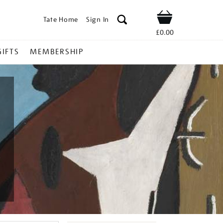
Tate Home
Sign In
Shop
£0.00
GIFTS
MEMBERSHIP