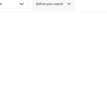
Refine your search