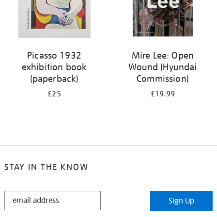
Picasso 1932
Mire Lee: Open
exhibition book
Wound (Hyundai
(paperback)
Commission)
£25
£19.99
STAY IN THE KNOW
STAY
Sign Up
IN
THE