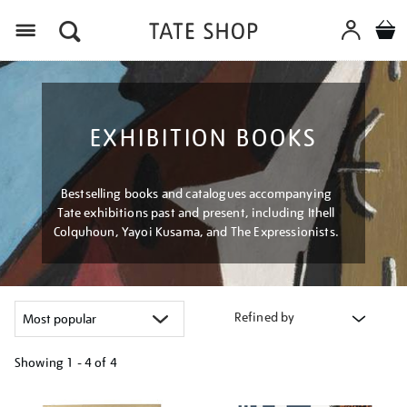
Menu
EXHIBITION BOOKS
Bestselling books and catalogues accompanying
Tate exhibitions past and present, including Ithell
Colquhoun, Yayoi Kusama, and The Expressionists.
Refined by
Showing
1 - 4 of
4
Refine