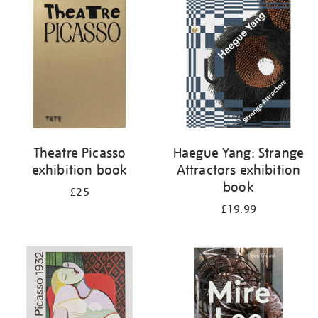
your
results
by:
Theatre Picasso
Haegue Yang: Strange
exhibition book
Attractors exhibition
book
£25
£19.99