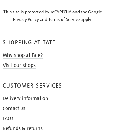
KNOW
This site is protected by reCAPTCHA and the Google
Privacy Policy
and
Terms of Service
apply.
SHOPPING AT TATE
Why shop at Tate?
Visit our shops
CUSTOMER SERVICES
Delivery information
Contact us
FAQs
Refunds & returns