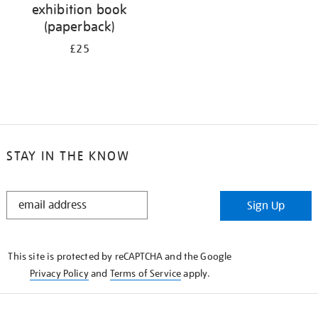
exhibition book
(paperback)
£25
STAY IN THE KNOW
STAY
Sign Up
IN
THE
KNOW
This site is protected by reCAPTCHA and the Google
Privacy Policy
and
Terms of Service
apply.