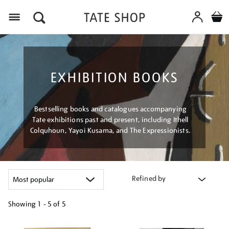
Menu
EXHIBITION BOOKS
Bestselling books and catalogues accompanying
Tate exhibitions past and present, including Ithell
Colquhoun, Yayoi Kusama, and The Expressionists.
Refined by
Showing
1 - 5 of
5
Refine