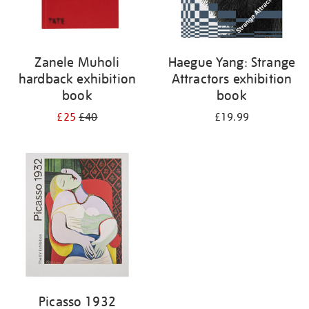
Zanele Muholi
Haegue Yang: Strange
hardback exhibition
Attractors exhibition
book
book
£25
£40
£19.99
Picasso 1932