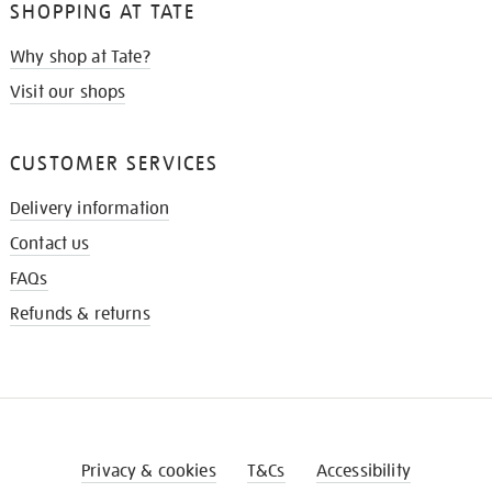
SHOPPING AT TATE
Why shop at Tate?
Visit our shops
CUSTOMER SERVICES
Delivery information
Contact us
FAQs
Refunds & returns
Privacy & cookies
T&Cs
Accessibility