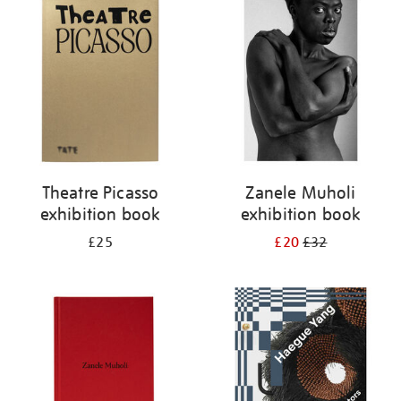
your
results
by:
Theatre Picasso
Zanele Muholi
exhibition book
exhibition book
£25
£20
£32