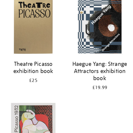
your
results
by:
Theatre Picasso
Haegue Yang: Strange
exhibition book
Attractors exhibition
book
£25
£19.99