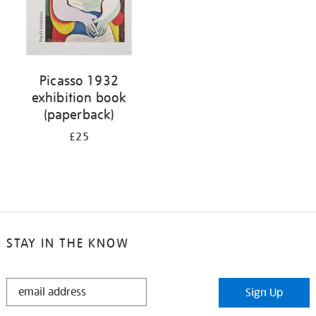
Picasso 1932
exhibition book
(paperback)
£25
STAY IN THE KNOW
STAY
Sign Up
IN
THE