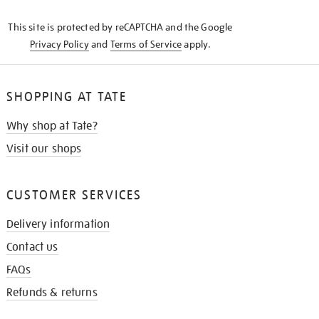
KNOW
This site is protected by reCAPTCHA and the Google
Privacy Policy
and
Terms of Service
apply.
SHOPPING AT TATE
Why shop at Tate?
Visit our shops
CUSTOMER SERVICES
Delivery information
Contact us
FAQs
Refunds & returns