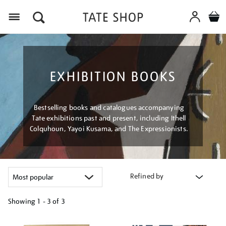
Menu
EXHIBITION BOOKS
Bestselling books and catalogues accompanying
Tate exhibitions past and present, including Ithell
Colquhoun, Yayoi Kusama, and The Expressionists.
Refined by
Showing
1 - 3 of
3
Refine