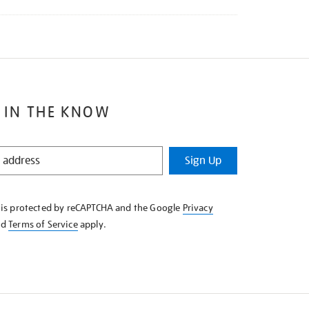
 IN THE KNOW
Sign Up
e is protected by reCAPTCHA and the Google
Privacy
nd
Terms of Service
apply.