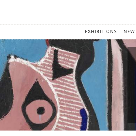
MAIN
EXHIBITIONS
NEW
MENU