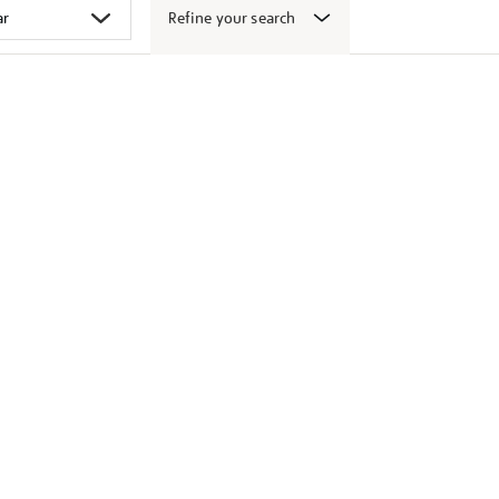
Refine your search