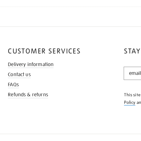
CUSTOMER SERVICES
STAY
Delivery information
STAY
Contact us
IN
THE
FAQs
KNOW
Refunds & returns
This sit
Policy
a