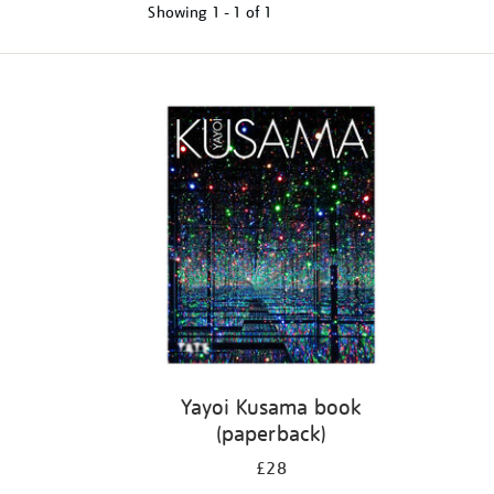
Showing
1 - 1 of
1
Refine
your
results
by:
Yayoi Kusama book
(paperback)
£28