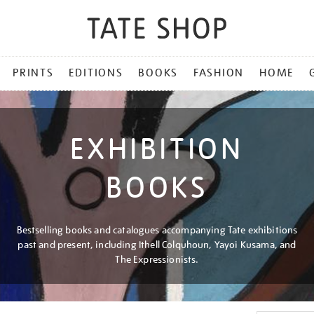
PRINTS
EDITIONS
BOOKS
FASHION
HOME
EXHIBITION
BOOKS
Bestselling books and catalogues accompanying Tate exhibitions
past and present, including Ithell Colquhoun, Yayoi Kusama, and
The Expressionists.