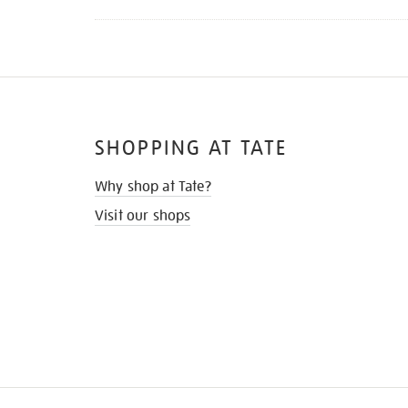
SHOPPING AT TATE
Why shop at Tate?
Visit our shops