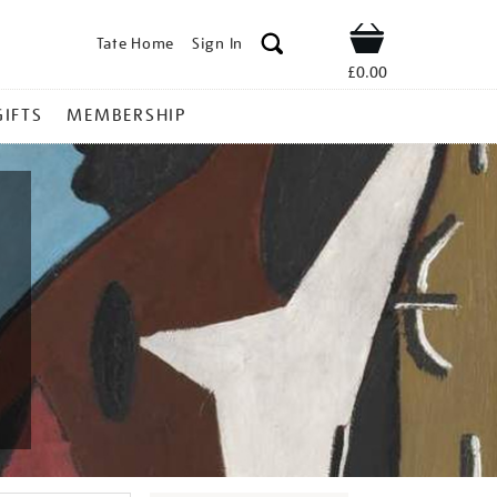
Tate Home
Sign In
Shop
£0.00
GIFTS
MEMBERSHIP