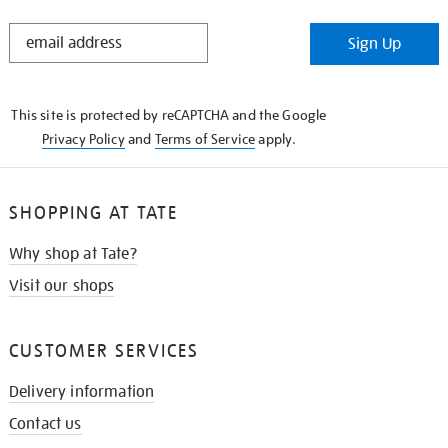
STAY
Sign Up
IN
THE
KNOW
This site is protected by reCAPTCHA and the Google
Privacy Policy
and
Terms of Service
apply.
SHOPPING AT TATE
Why shop at Tate?
Visit our shops
CUSTOMER SERVICES
Delivery information
Contact us