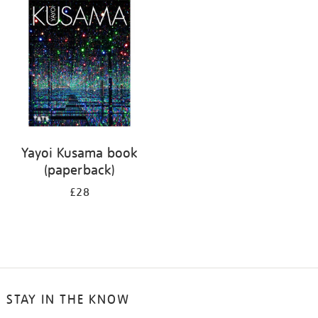
your
results
by:
Yayoi Kusama book
(paperback)
£28
STAY IN THE KNOW