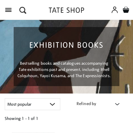
Menu
EXHIBITION BOOKS
Bestselling books and catalogues accompanying
Tate exhibitions past and present, including Ithell
Colquhoun, Yayoi Kusama, and The Expressionists.
Refined by
Showing
1 - 1 of
1
Refine