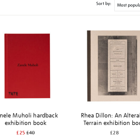
Sort by:
nele Muholi hardback
Rhea Dillon: An Altera
exhibition book
Terrain exhibition b
£25
£40
£28