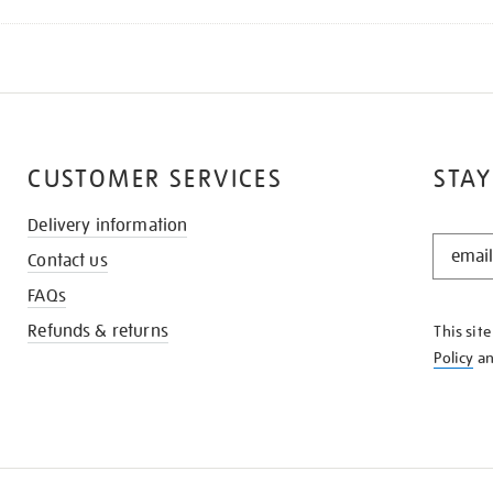
CUSTOMER SERVICES
STAY
Delivery information
STAY
Contact us
IN
THE
FAQs
KNOW
Refunds & returns
This sit
Policy
a