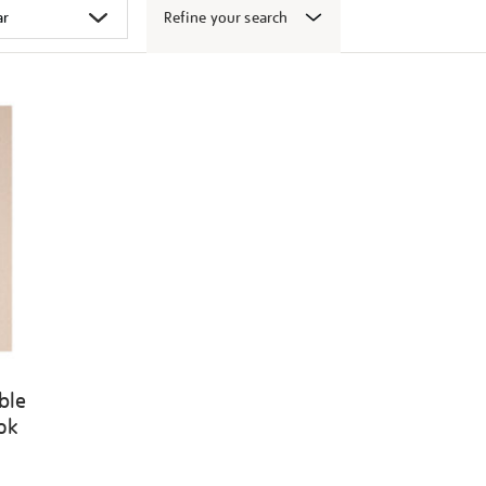
Refine your search
ble
ook