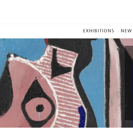
MAIN
EXHIBITIONS
NEW
MENU