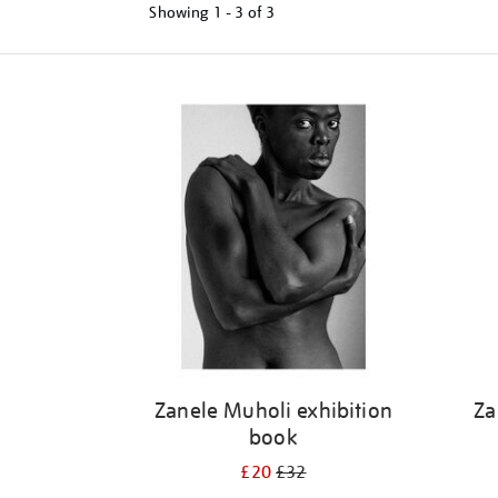
Showing
1 - 3 of
3
Refine
your
results
by:
Zanele Muholi exhibition
Za
book
£20
£32