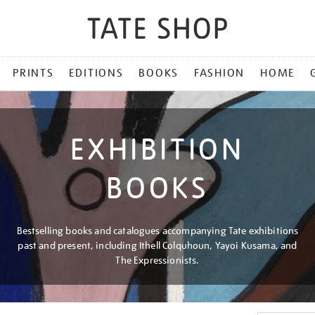
PRINTS
EDITIONS
BOOKS
FASHION
HOME
EXHIBITION
BOOKS
Bestselling books and catalogues accompanying Tate exhibitions
past and present, including Ithell Colquhoun, Yayoi Kusama, and
The Expressionists.