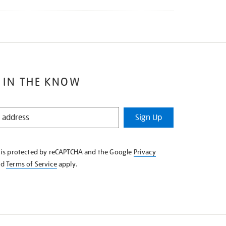
 IN THE KNOW
Sign Up
e is protected by reCAPTCHA and the Google
Privacy
nd
Terms of Service
apply.