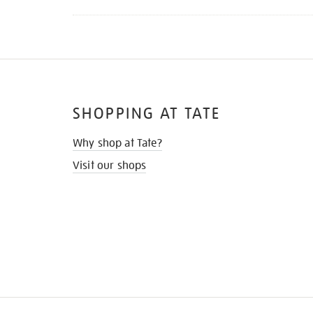
SHOPPING AT TATE
Why shop at Tate?
Visit our shops