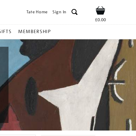
Tate Home
Sign In
Shop
£0.00
GIFTS
MEMBERSHIP