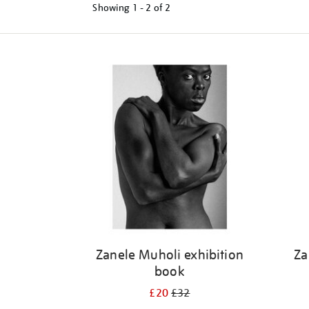
Showing
1 - 2 of
2
Refine
your
results
by:
Zanele Muholi exhibition
Za
book
£20
£32