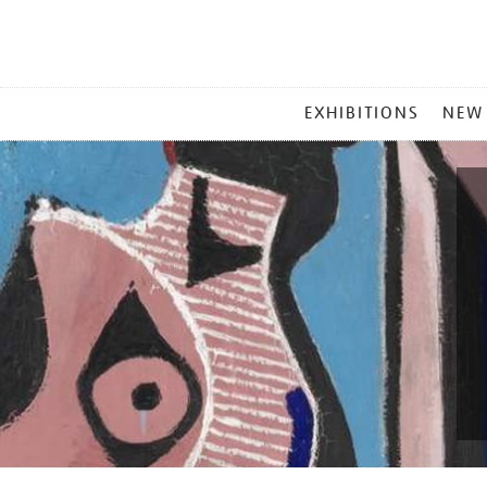
MAIN
EXHIBITIONS
NEW
MENU