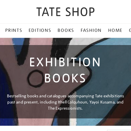
PRINTS
EDITIONS
BOOKS
FASHION
HOME
EXHIBITION
BOOKS
Bestselling books and catalogues accompanying Tate exhibitions
past and present, including Ithell Colquhoun, Yayoi Kusama, and
The Expressionists.