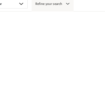
Refine your search