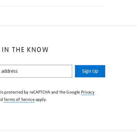
 IN THE KNOW
Sign Up
e is protected by reCAPTCHA and the Google
Privacy
nd
Terms of Service
apply.