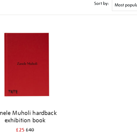
Sort by:
nele Muholi hardback
exhibition book
£25
£40