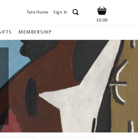
Tate Home
Sign In
Shop
£0.00
GIFTS
MEMBERSHIP