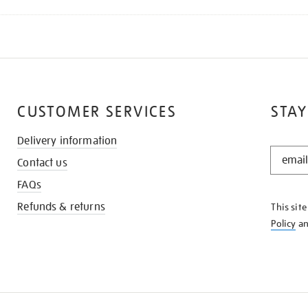
CUSTOMER SERVICES
STAY
Delivery information
STAY
Contact us
IN
THE
FAQs
KNOW
Refunds & returns
This sit
Policy
a