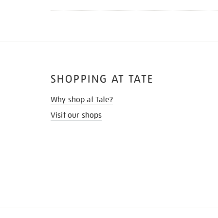
SHOPPING AT TATE
Why shop at Tate?
Visit our shops