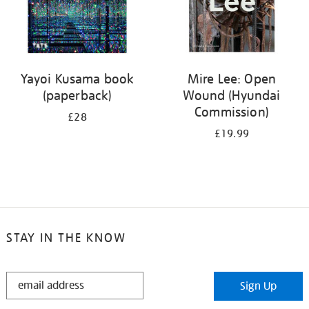
Yayoi Kusama book
Mire Lee: Open
(paperback)
Wound (Hyundai
Commission)
£28
£19.99
STAY IN THE KNOW
STAY
Sign Up
IN
THE