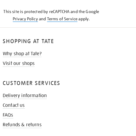
KNOW
This site is protected by reCAPTCHA and the Google
Privacy Policy
and
Terms of Service
apply.
SHOPPING AT TATE
Why shop at Tate?
Visit our shops
CUSTOMER SERVICES
Delivery information
Contact us
FAQs
Refunds & returns