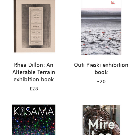
your
results
by:
Rhea Dillon: An
Outi Pieski exhibition
Alterable Terrain
book
exhibition book
£20
£28