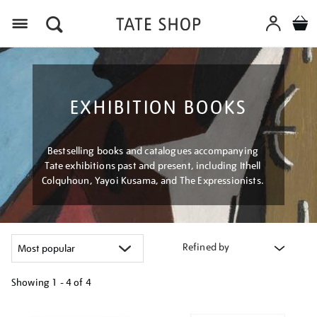
Menu
EXHIBITION BOOKS
Bestselling books and catalogues accompanying
Tate exhibitions past and present, including Ithell
Colquhoun, Yayoi Kusama, and The Expressionists.
Refined by
Showing
1 - 4 of
4
Refine