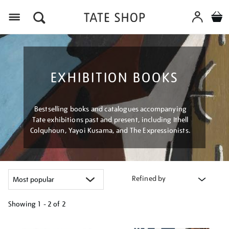
Menu
EXHIBITION BOOKS
Bestselling books and catalogues accompanying
Tate exhibitions past and present, including Ithell
Colquhoun, Yayoi Kusama, and The Expressionists.
Refined by
Showing
1 - 2 of
2
Refine