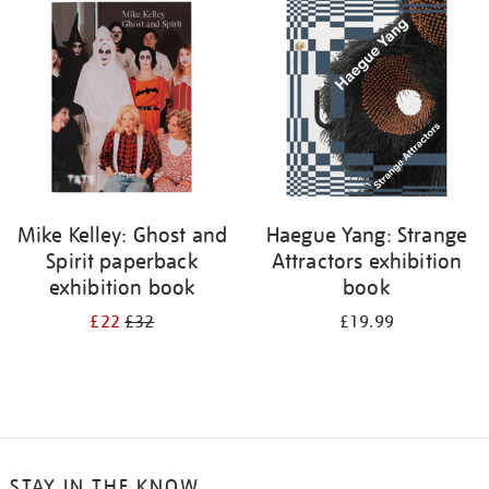
your
results
by:
Mike Kelley: Ghost and
Haegue Yang: Strange
Spirit paperback
Attractors exhibition
exhibition book
book
£22
£32
£19.99
STAY IN THE KNOW