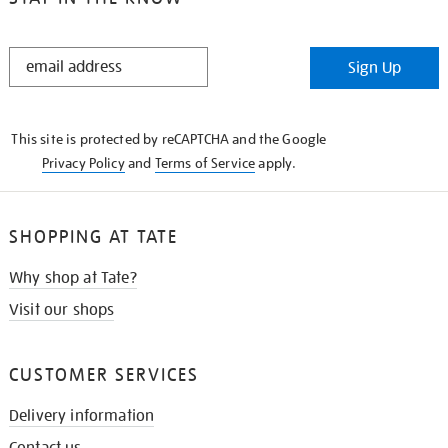
STAY
Sign Up
IN
THE
KNOW
This site is protected by reCAPTCHA and the Google
Privacy Policy
and
Terms of Service
apply.
SHOPPING AT TATE
Why shop at Tate?
Visit our shops
CUSTOMER SERVICES
Delivery information
Contact us