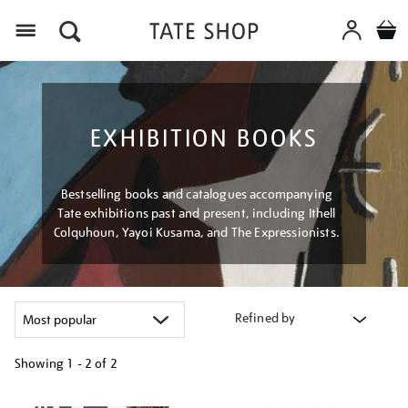
Menu
EXHIBITION BOOKS
Bestselling books and catalogues accompanying
Tate exhibitions past and present, including Ithell
Colquhoun, Yayoi Kusama, and The Expressionists.
Refined by
Showing
1 - 2 of
2
Refine