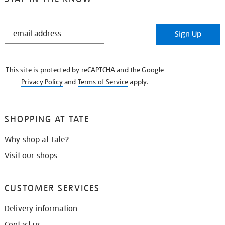
STAY
Sign Up
IN
THE
KNOW
This site is protected by reCAPTCHA and the Google
Privacy Policy
and
Terms of Service
apply.
SHOPPING AT TATE
Why shop at Tate?
Visit our shops
CUSTOMER SERVICES
Delivery information
Contact us