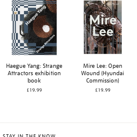
your
results
by:
Haegue Yang: Strange
Mire Lee: Open
Attractors exhibition
Wound (Hyundai
book
Commission)
£19.99
£19.99
STAY IN THE KNOW