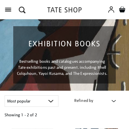
Menu
EXHIBITION BOOKS
Bestselling books and catalogues accompanying
Tate exhibitions past and present, including Ithell
Colquhoun, Yayoi Kusama, and The Expressionists.
Refined by
Showing
1 - 2 of
2
Refine