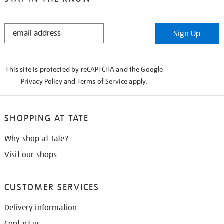
STAY
Sign Up
IN
THE
KNOW
This site is protected by reCAPTCHA and the Google
Privacy Policy
and
Terms of Service
apply.
SHOPPING AT TATE
Why shop at Tate?
Visit our shops
CUSTOMER SERVICES
Delivery information
Contact us