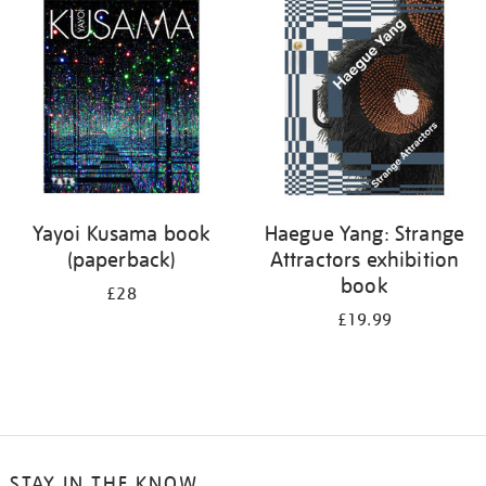
your
results
by:
Yayoi Kusama book
Haegue Yang: Strange
(paperback)
Attractors exhibition
book
£28
£19.99
STAY IN THE KNOW