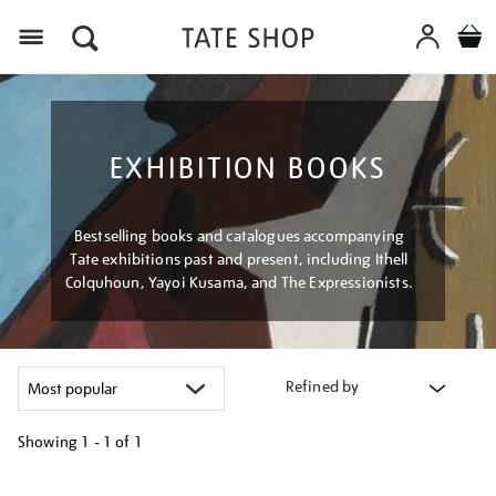
Menu
EXHIBITION BOOKS
Bestselling books and catalogues accompanying
Tate exhibitions past and present, including Ithell
Colquhoun, Yayoi Kusama, and The Expressionists.
Refined by
Showing
1 - 1 of
1
Refine