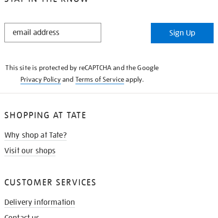
STAY
Sign Up
IN
THE
KNOW
This site is protected by reCAPTCHA and the Google
Privacy Policy
and
Terms of Service
apply.
SHOPPING AT TATE
Why shop at Tate?
Visit our shops
CUSTOMER SERVICES
Delivery information
Contact us