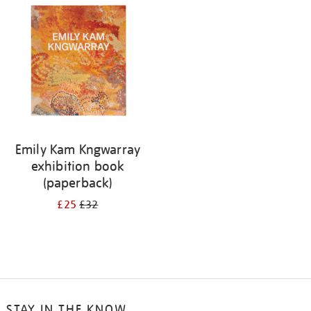
your
results
by:
Emily Kam Kngwarray
exhibition book
(paperback)
£25
£32
STAY IN THE KNOW