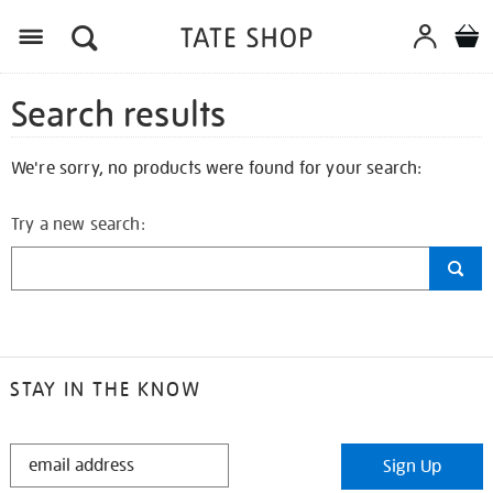
Search results
We're sorry, no products were found for your search:
Try a new search:
STAY IN THE KNOW
STAY
Sign Up
IN