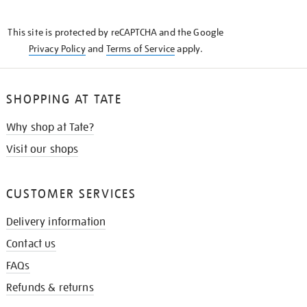
THE
KNOW
This site is protected by reCAPTCHA and the Google
Privacy Policy
and
Terms of Service
apply.
SHOPPING AT TATE
Why shop at Tate?
Visit our shops
CUSTOMER SERVICES
Delivery information
Contact us
FAQs
Refunds & returns