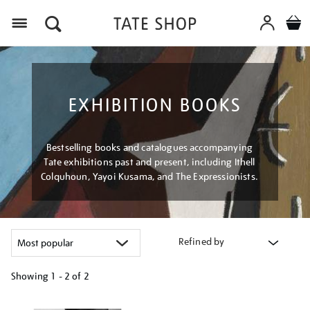
Menu
EXHIBITION BOOKS
Bestselling books and catalogues accompanying
Tate exhibitions past and present, including Ithell
Colquhoun, Yayoi Kusama, and The Expressionists.
Refined by
Showing
1 - 2 of
2
Refine