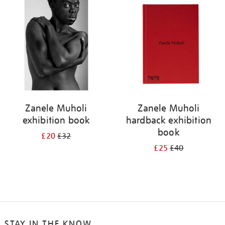
your
results
by:
Zanele Muholi
Zanele Muholi
exhibition book
hardback exhibition
book
£20
£32
£25
£40
STAY IN THE KNOW