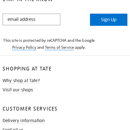
STAY
Sign Up
IN
THE
KNOW
This site is protected by reCAPTCHA and the Google
Privacy Policy
and
Terms of Service
apply.
SHOPPING AT TATE
Why shop at Tate?
Visit our shops
CUSTOMER SERVICES
Delivery information
Contact us