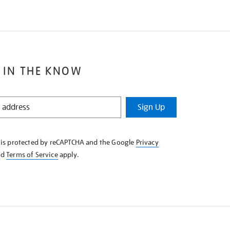
 IN THE KNOW
Sign Up
e is protected by reCAPTCHA and the Google
Privacy
nd
Terms of Service
apply.