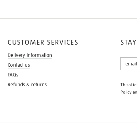
CUSTOMER SERVICES
STAY
Delivery information
STAY
Contact us
IN
THE
FAQs
KNOW
Refunds & returns
This sit
Policy
a