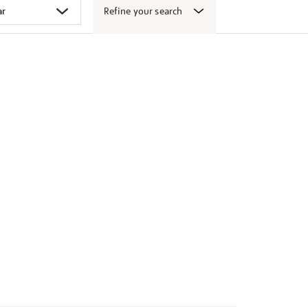
Refine your search