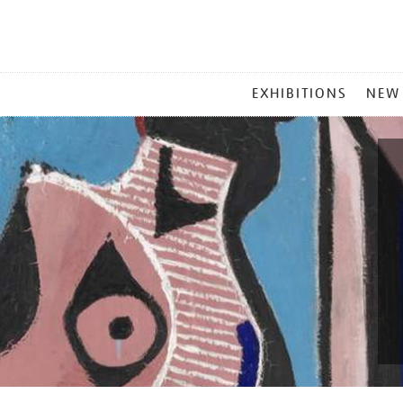
MAIN
EXHIBITIONS
NEW
MENU