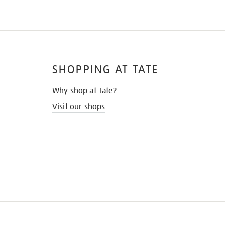
SHOPPING AT TATE
Why shop at Tate?
Visit our shops