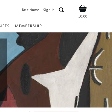
Tate Home
Sign In
Shop
£0.00
GIFTS
MEMBERSHIP