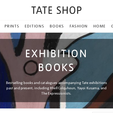
PRINTS
EDITIONS
BOOKS
FASHION
HOME
EXHIBITION
BOOKS
Bestselling books and catalogues accompanying Tate exhibitions
past and present, including Ithell Colquhoun, Yayoi Kusama, and
The Expressionists.