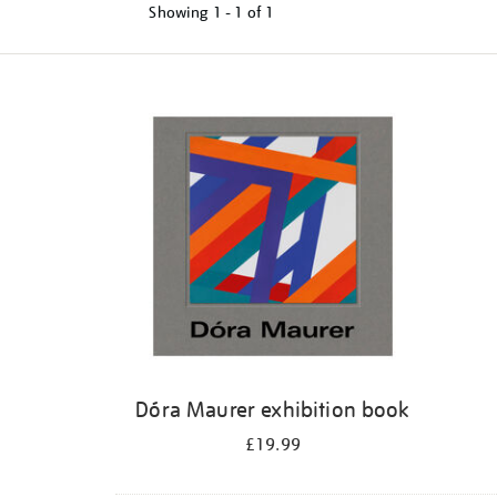
Showing
1 - 1 of
1
Refine
your
results
by:
Dóra Maurer exhibition book
£19.99