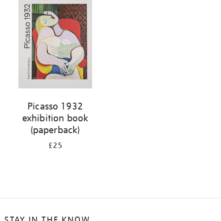
your
results
by:
Picasso 1932
exhibition book
(paperback)
£25
STAY IN THE KNOW