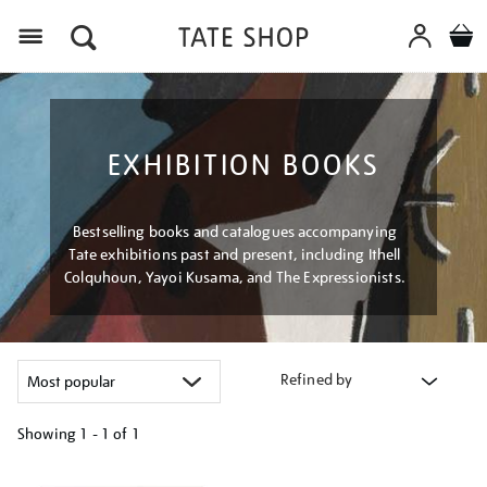
Menu
EXHIBITION BOOKS
Bestselling books and catalogues accompanying
Tate exhibitions past and present, including Ithell
Colquhoun, Yayoi Kusama, and The Expressionists.
Refined by
Showing
1 - 1 of
1
Refine