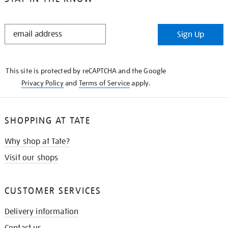
STAY
Sign Up
IN
THE
KNOW
This site is protected by reCAPTCHA and the Google
Privacy Policy
and
Terms of Service
apply.
SHOPPING AT TATE
Why shop at Tate?
Visit our shops
CUSTOMER SERVICES
Delivery information
Contact us