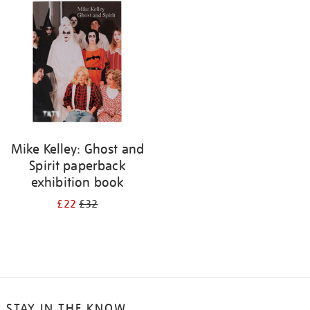
your
results
by:
Mike Kelley: Ghost and
Spirit paperback
exhibition book
£22
£32
STAY IN THE KNOW