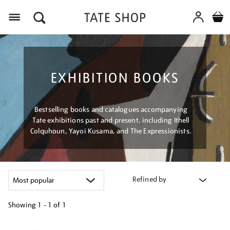
Menu
EXHIBITION BOOKS
Bestselling books and catalogues accompanying
Tate exhibitions past and present, including Ithell
Colquhoun, Yayoi Kusama, and The Expressionists.
Refined by
Showing
1 - 1 of
1
Refine