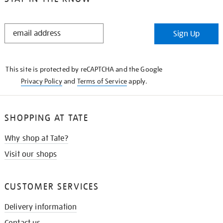
STAY
Sign Up
IN
THE
KNOW
This site is protected by reCAPTCHA and the Google
Privacy Policy
and
Terms of Service
apply.
SHOPPING AT TATE
Why shop at Tate?
Visit our shops
CUSTOMER SERVICES
Delivery information
Contact us