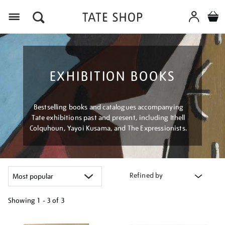
Menu
EXHIBITION BOOKS
Bestselling books and catalogues accompanying
Tate exhibitions past and present, including Ithell
Colquhoun, Yayoi Kusama, and The Expressionists.
Refined by
Showing
1 - 3 of
3
Refine