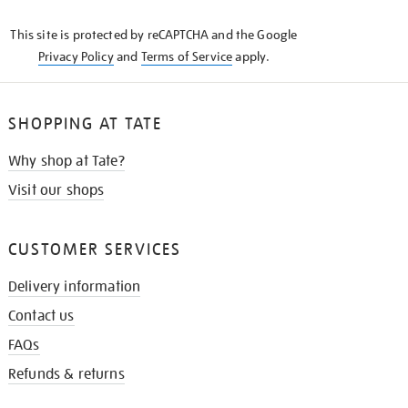
KNOW
This site is protected by reCAPTCHA and the Google
Privacy Policy
and
Terms of Service
apply.
SHOPPING AT TATE
Why shop at Tate?
Visit our shops
CUSTOMER SERVICES
Delivery information
Contact us
FAQs
Refunds & returns