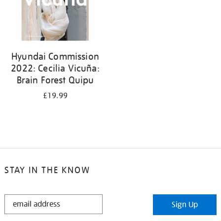
Hyundai Commission
2022: Cecilia Vicuña:
Brain Forest Quipu
£19.99
STAY IN THE KNOW
STAY
Sign Up
IN
THE