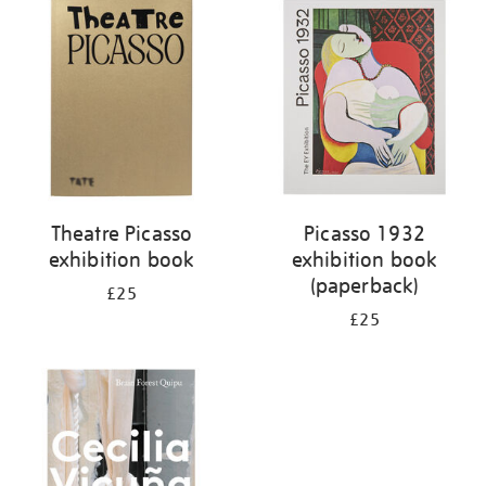
your
results
by:
Theatre Picasso
Picasso 1932
exhibition book
exhibition book
(paperback)
£25
£25