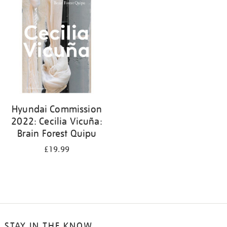
your
results
by:
Hyundai Commission
2022: Cecilia Vicuña:
Brain Forest Quipu
£19.99
STAY IN THE KNOW