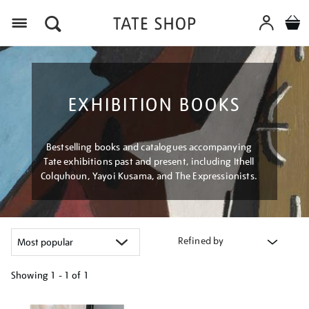
Menu
EXHIBITION BOOKS
Bestselling books and catalogues accompanying
Tate exhibitions past and present, including Ithell
Colquhoun, Yayoi Kusama, and The Expressionists.
Refined by
Showing
1 - 1 of
1
Refine