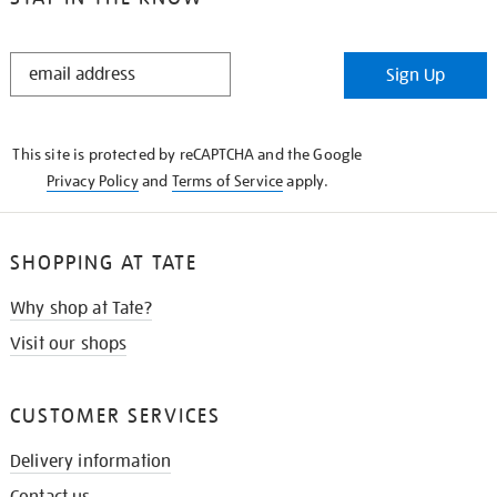
STAY
Sign Up
IN
THE
KNOW
This site is protected by reCAPTCHA and the Google
Privacy Policy
and
Terms of Service
apply.
SHOPPING AT TATE
Why shop at Tate?
Visit our shops
CUSTOMER SERVICES
Delivery information
Contact us