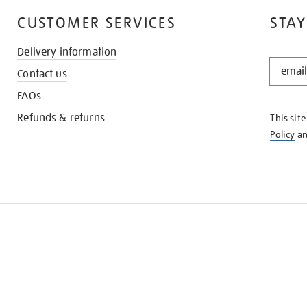
CUSTOMER SERVICES
STAY
Delivery information
STAY
Contact us
IN
THE
FAQs
KNOW
Refunds & returns
This sit
Policy
a