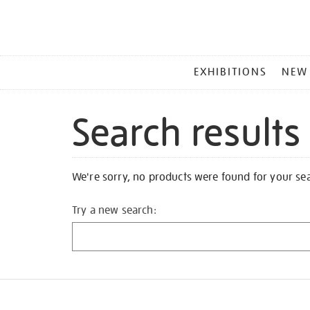
MAIN
EXHIBITIONS
NEW
MENU
Search results
We're sorry, no products were found for your se
Try a new search: