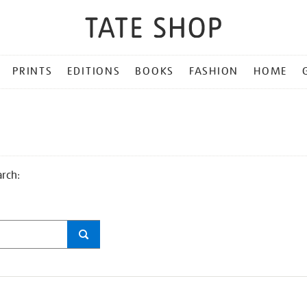
PRINTS
EDITIONS
BOOKS
FASHION
HOME
arch: