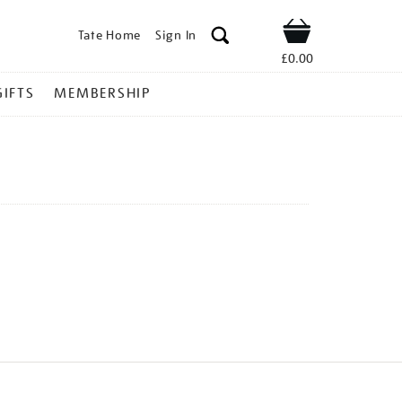
Tate Home
Sign In
Shop
£0.00
GIFTS
MEMBERSHIP