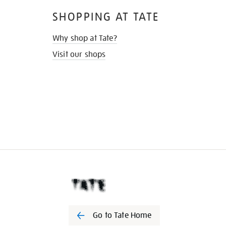
SHOPPING AT TATE
Why shop at Tate?
Visit our shops
Go to Tate Home