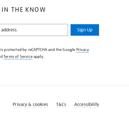
 IN THE KNOW
Sign Up
e is protected by reCAPTCHA and the Google
Privacy
nd
Terms of Service
apply.
Privacy & cookies
T&Cs
Accessibility