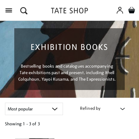
Menu
EXHIBITION BOOKS
Bestselling books and catalogues accompanying
Tate exhibitions past and present, including Ithell
Colquhoun, Yayoi Kusama, and The Expressionists.
Refined by
Showing
1 - 3 of
3
Refine