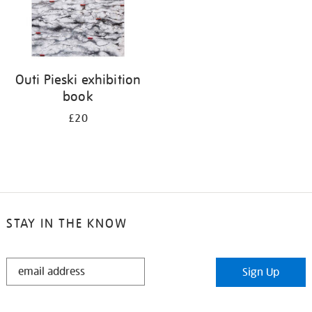
Outi Pieski exhibition
book
£20
STAY IN THE KNOW
STAY
Sign Up
IN
THE
KNOW