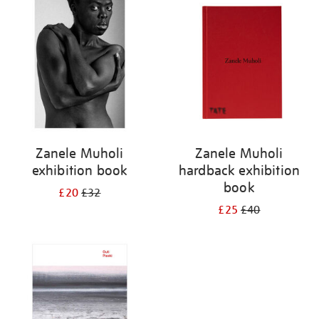
your
results
by:
Zanele Muholi
Zanele Muholi
exhibition book
hardback exhibition
book
£20
£32
£25
£40