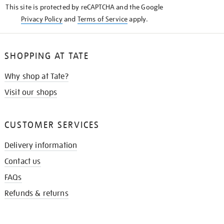
This site is protected by reCAPTCHA and the Google
Privacy Policy
and
Terms of Service
apply.
SHOPPING AT TATE
Why shop at Tate?
Visit our shops
CUSTOMER SERVICES
Delivery information
Contact us
FAQs
Refunds & returns