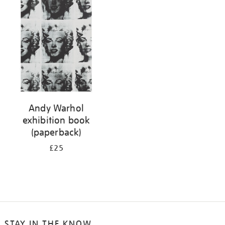
your
results
by:
Andy Warhol
exhibition book
(paperback)
£25
STAY IN THE KNOW