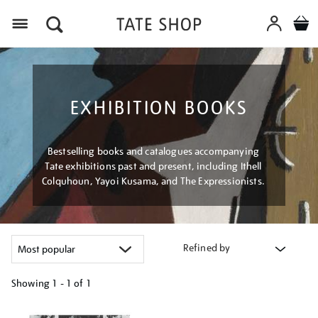
Menu
EXHIBITION BOOKS
Bestselling books and catalogues accompanying
Tate exhibitions past and present, including Ithell
Colquhoun, Yayoi Kusama, and The Expressionists.
Refined by
Showing
1 - 1 of
1
Refine