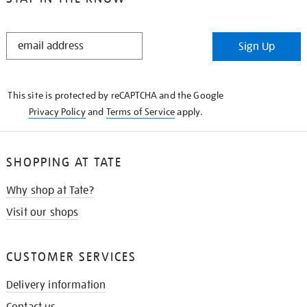
STAY
Sign Up
IN
THE
KNOW
This site is protected by reCAPTCHA and the Google
Privacy Policy
and
Terms of Service
apply.
SHOPPING AT TATE
Why shop at Tate?
Visit our shops
CUSTOMER SERVICES
Delivery information
Contact us