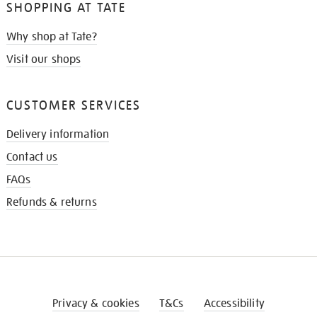
SHOPPING AT TATE
Why shop at Tate?
Visit our shops
CUSTOMER SERVICES
Delivery information
Contact us
FAQs
Refunds & returns
Privacy & cookies
T&Cs
Accessibility