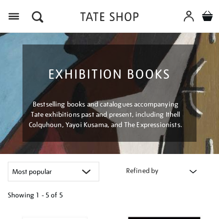
Menu
EXHIBITION BOOKS
Bestselling books and catalogues accompanying
Tate exhibitions past and present, including Ithell
Colquhoun, Yayoi Kusama, and The Expressionists.
Refined by
Showing
1 - 5 of
5
Refine