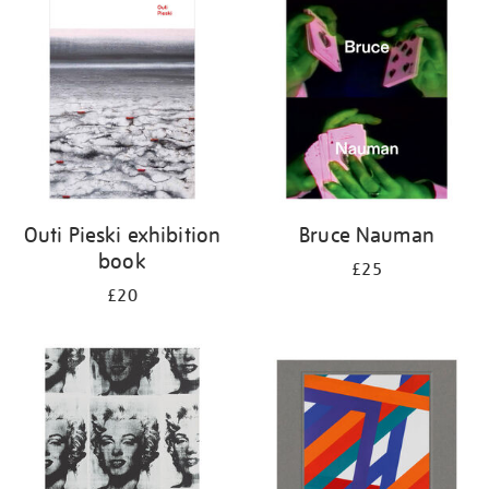
your
results
by:
Outi Pieski exhibition
Bruce Nauman
book
£25
£20