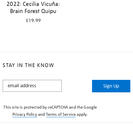
2022: Cecilia Vicuña:
Brain Forest Quipu
£19.99
STAY IN THE KNOW
STAY
Sign Up
IN
THE
KNOW
This site is protected by reCAPTCHA and the Google
Privacy Policy
and
Terms of Service
apply.