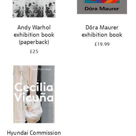
Andy Warhol
Dóra Maurer
exhibition book
exhibition book
(paperback)
£19.99
£25
Hyundai Commission