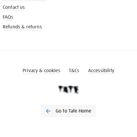
Contact us
FAQs
Refunds & returns
Privacy & cookies
T&Cs
Accessibility
Go to Tate Home