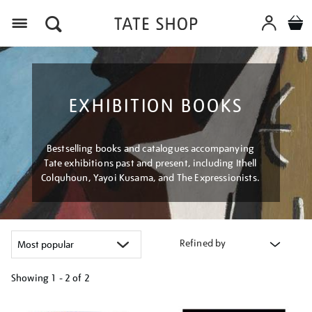
Menu
EXHIBITION BOOKS
Bestselling books and catalogues accompanying
Tate exhibitions past and present, including Ithell
Colquhoun, Yayoi Kusama, and The Expressionists.
Refined by
Showing
1 - 2 of
2
Refine