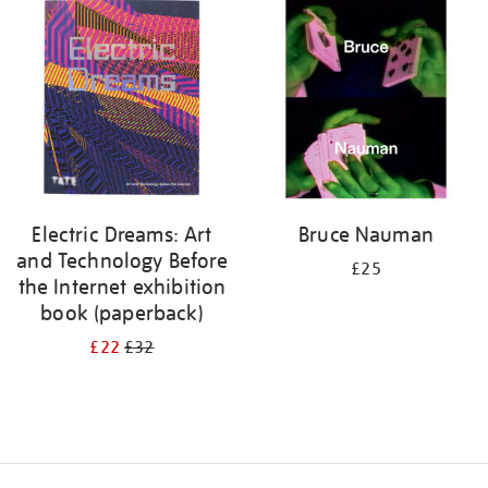
your
results
by:
Electric Dreams: Art
Bruce Nauman
and Technology Before
£25
the Internet exhibition
book (paperback)
£22
£32