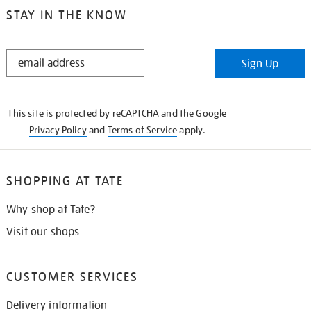
STAY IN THE KNOW
STAY
Sign Up
IN
THE
KNOW
This site is protected by reCAPTCHA and the Google
Privacy Policy
and
Terms of Service
apply.
SHOPPING AT TATE
Why shop at Tate?
Visit our shops
CUSTOMER SERVICES
Delivery information