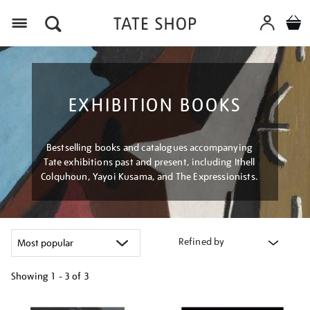
Menu
EXHIBITION BOOKS
Bestselling books and catalogues accompanying
Tate exhibitions past and present, including Ithell
Colquhoun, Yayoi Kusama, and The Expressionists.
Refined by
Showing
1 - 3 of
3
Refine