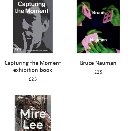
your
results
by:
Capturing the Moment
Bruce Nauman
exhibition book
£25
£25