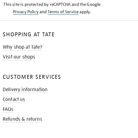
This site is protected by reCAPTCHA and the Google
Privacy Policy
and
Terms of Service
apply.
SHOPPING AT TATE
Why shop at Tate?
Visit our shops
CUSTOMER SERVICES
Delivery information
Contact us
FAQs
Refunds & returns