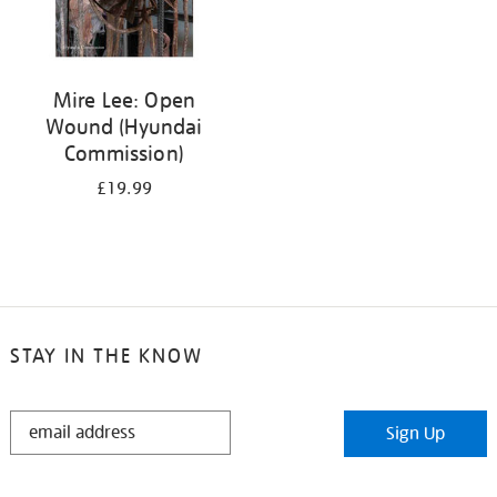
Mire Lee: Open
Wound (Hyundai
Commission)
£19.99
STAY IN THE KNOW
STAY
Sign Up
IN
THE
KNOW