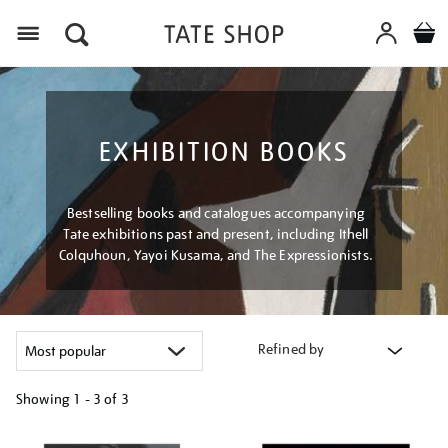
Menu
EXHIBITION BOOKS
Bestselling books and catalogues accompanying
Tate exhibitions past and present, including Ithell
Colquhoun, Yayoi Kusama, and The Expressionists.
Refined by
Showing
1 - 3 of
3
Refine