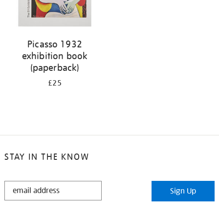
Picasso 1932
exhibition book
(paperback)
£25
STAY IN THE KNOW
STAY
Sign Up
IN
THE
KNOW