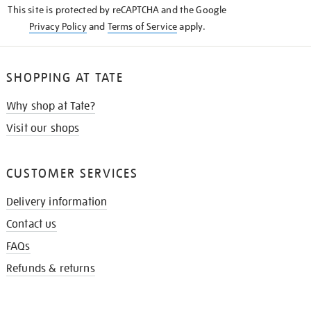
This site is protected by reCAPTCHA and the Google
Privacy Policy
and
Terms of Service
apply.
SHOPPING AT TATE
Why shop at Tate?
Visit our shops
CUSTOMER SERVICES
Delivery information
Contact us
FAQs
Refunds & returns