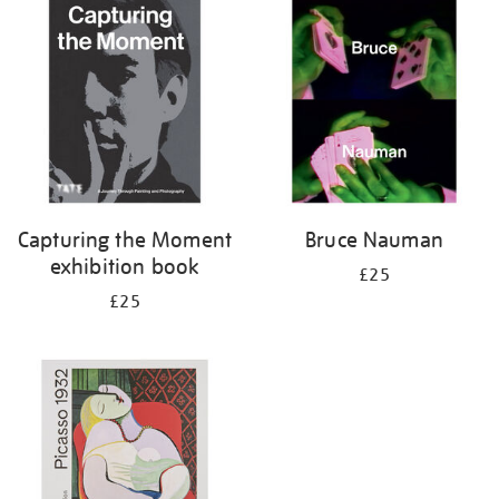
your
results
by:
Capturing the Moment
Bruce Nauman
exhibition book
£25
£25