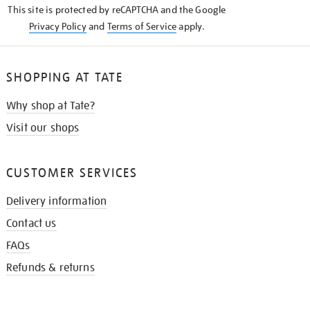
This site is protected by reCAPTCHA and the Google
Privacy Policy
and
Terms of Service
apply.
SHOPPING AT TATE
Why shop at Tate?
Visit our shops
CUSTOMER SERVICES
Delivery information
Contact us
FAQs
Refunds & returns