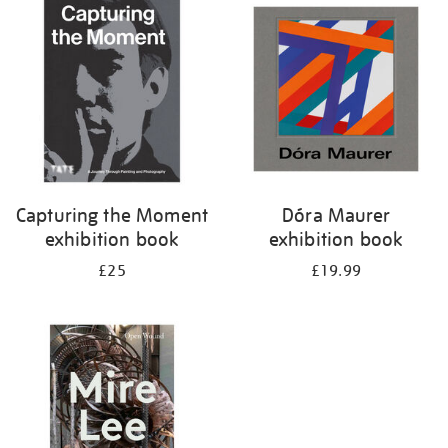
your
results
by:
Capturing the Moment
Dóra Maurer
exhibition book
exhibition book
£25
£19.99