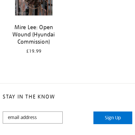
Mire Lee: Open
Wound (Hyundai
Commission)
£19.99
STAY IN THE KNOW
STAY
Sign Up
IN
THE
KNOW