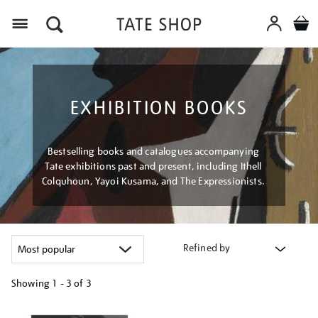
Menu
EXHIBITION BOOKS
Bestselling books and catalogues accompanying
Tate exhibitions past and present, including Ithell
Colquhoun, Yayoi Kusama, and The Expressionists.
Refined by
Showing
1 - 3 of
3
Refine