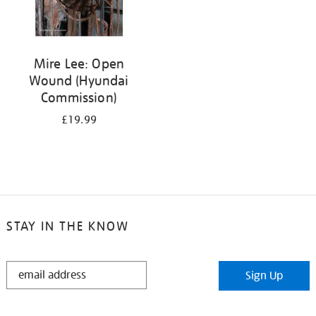
Mire Lee: Open
Wound (Hyundai
Commission)
£19.99
STAY IN THE KNOW
STAY
Sign Up
IN
THE
KNOW