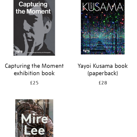
your
results
by:
Capturing the Moment
Yayoi Kusama book
exhibition book
(paperback)
£25
£28