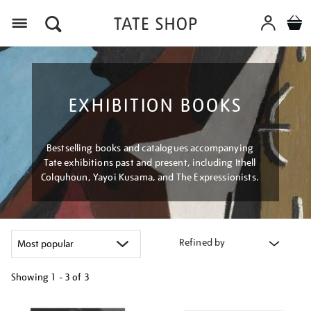
Menu
EXHIBITION BOOKS
Bestselling books and catalogues accompanying
Tate exhibitions past and present, including Ithell
Colquhoun, Yayoi Kusama, and The Expressionists.
Refined by
Showing
1 - 3 of
3
Refine