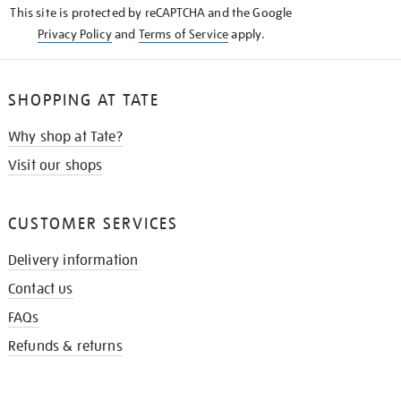
This site is protected by reCAPTCHA and the Google
Privacy Policy
and
Terms of Service
apply.
SHOPPING AT TATE
Why shop at Tate?
Visit our shops
CUSTOMER SERVICES
Delivery information
Contact us
FAQs
Refunds & returns