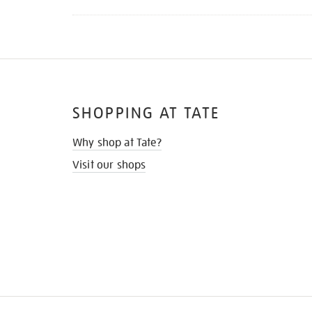
SHOPPING AT TATE
Why shop at Tate?
Visit our shops