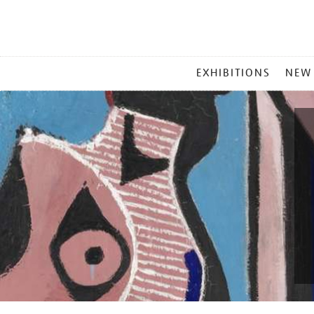
MAIN
EXHIBITIONS
NEW
MENU