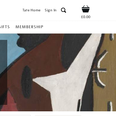
Tate Home
Sign In
Shop
£0.00
GIFTS
MEMBERSHIP