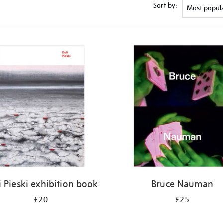
Sort by:
i Pieski exhibition book
Bruce Nauman
£20
£25