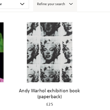
Refine your search
Andy Warhol exhibition book
(paperback)
£25