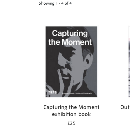
Showing
1 - 4 of
4
Refine
your
results
by:
Capturing the Moment
Out
exhibition book
£25