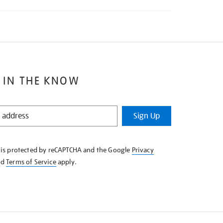
 IN THE KNOW
Sign Up
e is protected by reCAPTCHA and the Google
Privacy
nd
Terms of Service
apply.