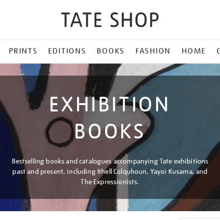
PRINTS
EDITIONS
BOOKS
FASHION
HOME
EXHIBITION
BOOKS
Bestselling books and catalogues accompanying Tate exhibitions
past and present, including Ithell Colquhoun, Yayoi Kusama, and
The Expressionists.