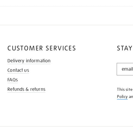
CUSTOMER SERVICES
STAY
Delivery information
STAY
Contact us
IN
THE
FAQs
KNOW
Refunds & returns
This sit
Policy
a