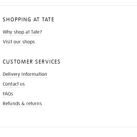
SHOPPING AT TATE
Why shop at Tate?
Visit our shops
CUSTOMER SERVICES
Delivery information
Contact us
FAQs
Refunds & returns