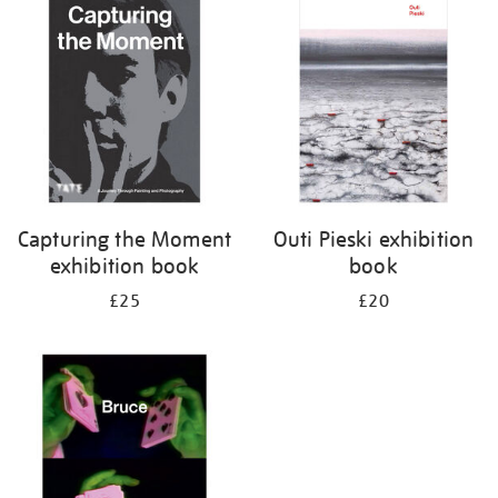
your
results
by:
Capturing the Moment
Outi Pieski exhibition
exhibition book
book
£25
£20