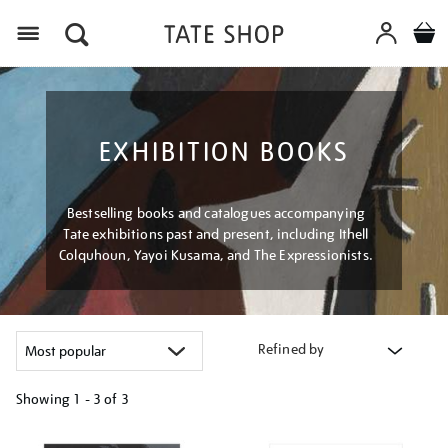
Menu
EXHIBITION BOOKS
Bestselling books and catalogues accompanying
Tate exhibitions past and present, including Ithell
Colquhoun, Yayoi Kusama, and The Expressionists.
Refined by
Showing
1 - 3 of
3
Refine