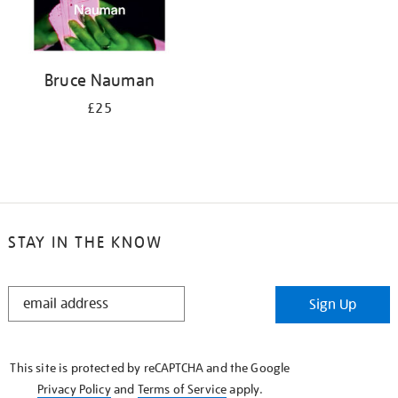
Bruce Nauman
£25
STAY IN THE KNOW
STAY
Sign Up
IN
THE
KNOW
This site is protected by reCAPTCHA and the Google
Privacy Policy
and
Terms of Service
apply.