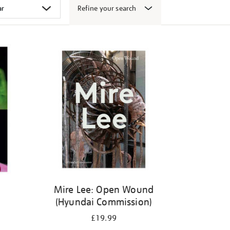
Refine your search
Mire Lee: Open Wound
(Hyundai Commission)
£19.99