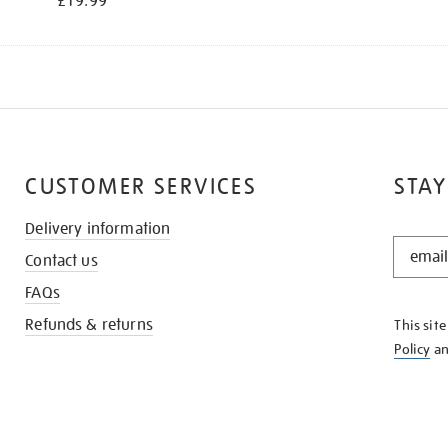
£19.99
CUSTOMER SERVICES
STAY
Delivery information
STAY
Contact us
IN
THE
FAQs
KNOW
Refunds & returns
This sit
Policy
a