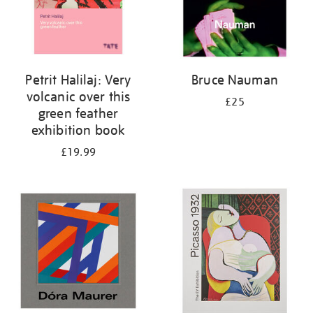
Petrit Halilaj: Very
Bruce Nauman
volcanic over this
£25
green feather
exhibition book
£19.99