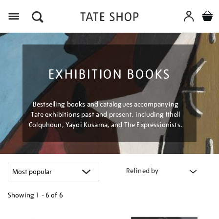
Menu
EXHIBITION BOOKS
Bestselling books and catalogues accompanying
Tate exhibitions past and present, including Ithell
Colquhoun, Yayoi Kusama, and The Expressionists.
Refined by
Showing
1 - 6 of
6
Refine