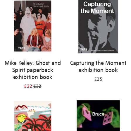
your
results
by:
Mike Kelley: Ghost and
Capturing the Moment
Spirit paperback
exhibition book
exhibition book
£25
£22
£32