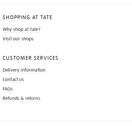
SHOPPING AT TATE
Why shop at Tate?
Visit our shops
CUSTOMER SERVICES
Delivery information
Contact us
FAQs
Refunds & returns