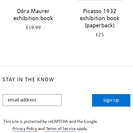
Dóra Maurer
Picasso 1932
exhibition book
exhibition book
(paperback)
£19.99
£25
STAY IN THE KNOW
STAY
Sign Up
IN
THE
KNOW
This site is protected by reCAPTCHA and the Google
Privacy Policy
and
Terms of Service
apply.