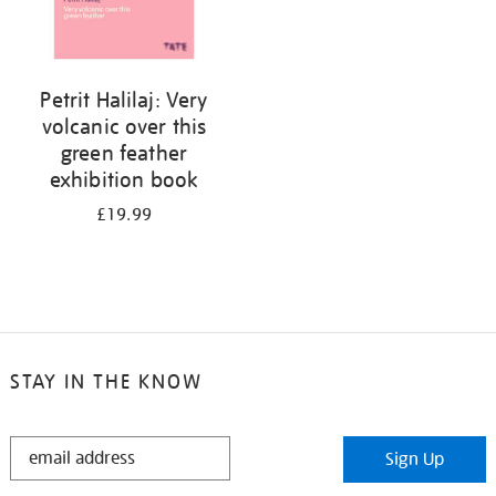
Petrit Halilaj: Very
volcanic over this
green feather
exhibition book
£19.99
STAY IN THE KNOW
STAY
Sign Up
IN
THE