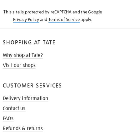
KNOW
This site is protected by reCAPTCHA and the Google
Privacy Policy
and
Terms of Service
apply.
SHOPPING AT TATE
Why shop at Tate?
Visit our shops
CUSTOMER SERVICES
Delivery information
Contact us
FAQs
Refunds & returns