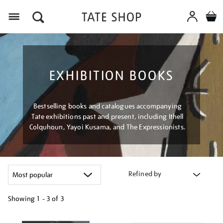
Menu
EXHIBITION BOOKS
Bestselling books and catalogues accompanying
Tate exhibitions past and present, including Ithell
Colquhoun, Yayoi Kusama, and The Expressionists.
Refined by
Showing
1 - 3 of
3
Refine