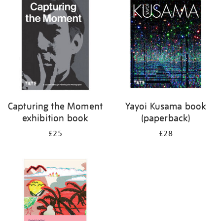
your
results
by:
Capturing the Moment
Yayoi Kusama book
exhibition book
(paperback)
£25
£28