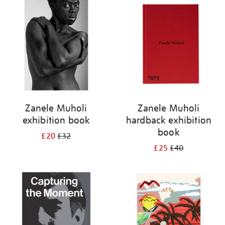
your
results
by:
Zanele Muholi
Zanele Muholi
exhibition book
hardback exhibition
book
£20
£32
£25
£40