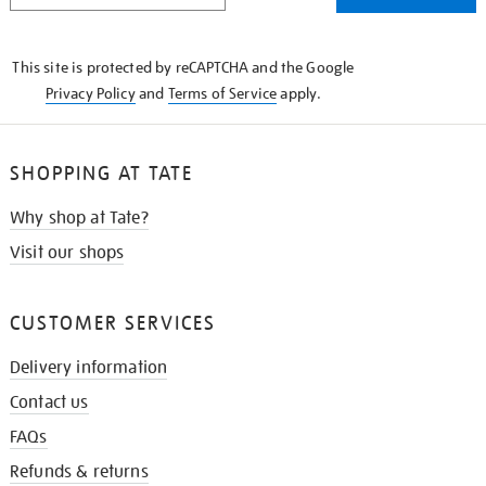
THE
KNOW
This site is protected by reCAPTCHA and the Google
Privacy Policy
and
Terms of Service
apply.
SHOPPING AT TATE
Why shop at Tate?
Visit our shops
CUSTOMER SERVICES
Delivery information
Contact us
FAQs
Refunds & returns