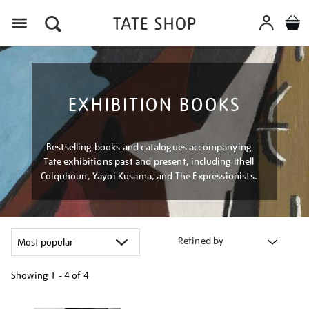
Menu
EXHIBITION BOOKS
Bestselling books and catalogues accompanying
Tate exhibitions past and present, including Ithell
Colquhoun, Yayoi Kusama, and The Expressionists.
Refined by
Showing
1 - 4 of
4
Refine