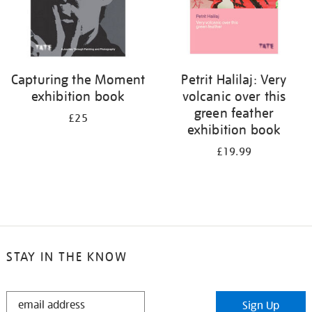
Capturing the Moment
Petrit Halilaj: Very
exhibition book
volcanic over this
green feather
£25
exhibition book
£19.99
STAY IN THE KNOW
STAY
Sign Up
IN