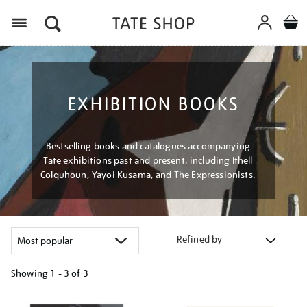
Menu
EXHIBITION BOOKS
Bestselling books and catalogues accompanying
Tate exhibitions past and present, including Ithell
Colquhoun, Yayoi Kusama, and The Expressionists.
Refined by
Showing
1 - 3 of
3
Refine