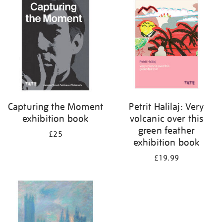
your
results
by:
Capturing the Moment
Petrit Halilaj: Very
exhibition book
volcanic over this
green feather
£25
exhibition book
£19.99