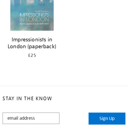
Impressionists in
London (paperback)
£25
STAY IN THE KNOW
STAY
Sign Up
IN
THE