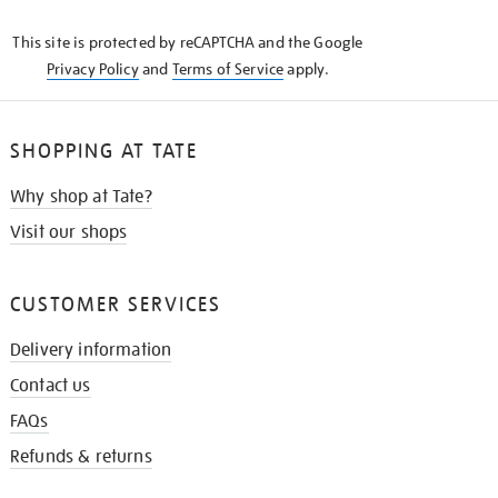
KNOW
This site is protected by reCAPTCHA and the Google
Privacy Policy
and
Terms of Service
apply.
SHOPPING AT TATE
Why shop at Tate?
Visit our shops
CUSTOMER SERVICES
Delivery information
Contact us
FAQs
Refunds & returns