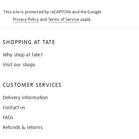
KNOW
This site is protected by reCAPTCHA and the Google
Privacy Policy
and
Terms of Service
apply.
SHOPPING AT TATE
Why shop at Tate?
Visit our shops
CUSTOMER SERVICES
Delivery information
Contact us
FAQs
Refunds & returns