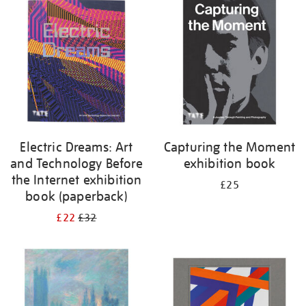
your
results
by:
Electric Dreams: Art
Capturing the Moment
and Technology Before
exhibition book
the Internet exhibition
£25
book (paperback)
£22
£32