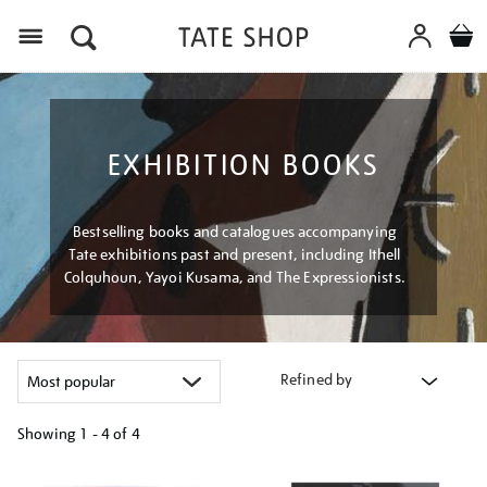
Menu
EXHIBITION BOOKS
Bestselling books and catalogues accompanying
Tate exhibitions past and present, including Ithell
Colquhoun, Yayoi Kusama, and The Expressionists.
Refined by
Showing
1 - 4 of
4
Refine