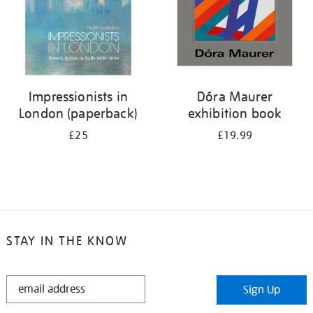
Impressionists in
Dóra Maurer
London (paperback)
exhibition book
£25
£19.99
STAY IN THE KNOW
STAY
Sign Up
IN
THE