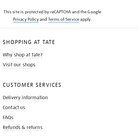
KNOW
This site is protected by reCAPTCHA and the Google
Privacy Policy
and
Terms of Service
apply.
SHOPPING AT TATE
Why shop at Tate?
Visit our shops
CUSTOMER SERVICES
Delivery information
Contact us
FAQs
Refunds & returns