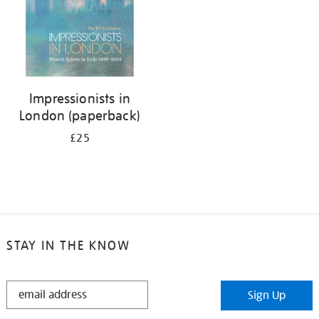
Impressionists in
London (paperback)
£25
STAY IN THE KNOW
STAY
Sign Up
IN
THE