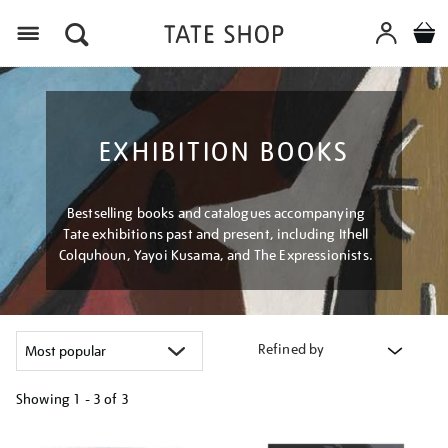
Menu
EXHIBITION BOOKS
Bestselling books and catalogues accompanying
Tate exhibitions past and present, including Ithell
Colquhoun, Yayoi Kusama, and The Expressionists.
Refined by
Showing
1 - 3 of
3
Refine