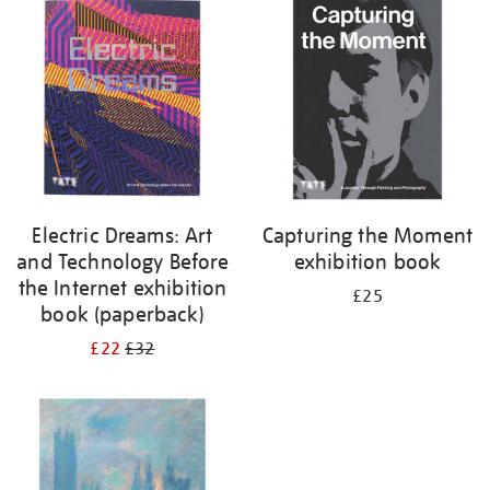
your
results
by:
Electric Dreams: Art
Capturing the Moment
and Technology Before
exhibition book
the Internet exhibition
£25
book (paperback)
£22
£32