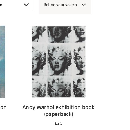
Refine your search
don
Andy Warhol exhibition book
(paperback)
£25