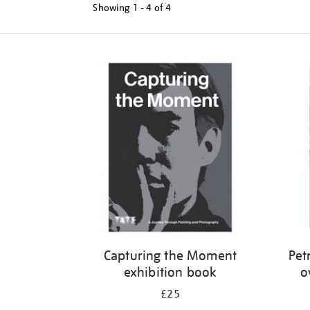
Showing
1 - 4 of
4
Refine
your
results
by:
Capturing the Moment
Petr
exhibition book
o
£25