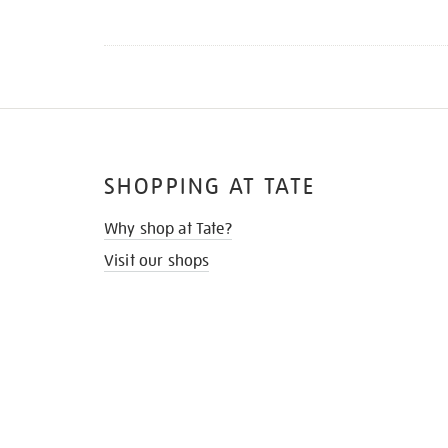
SHOPPING AT TATE
Why shop at Tate?
Visit our shops