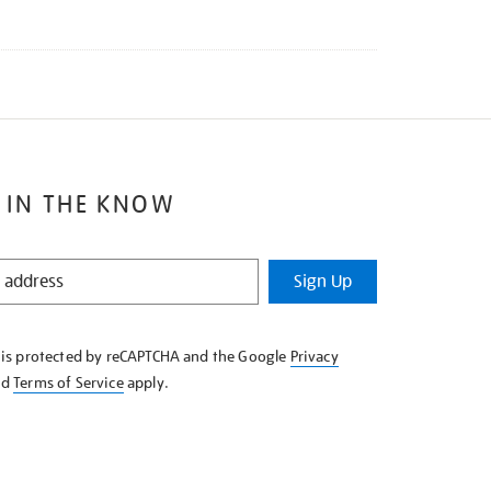
 IN THE KNOW
Sign Up
e is protected by reCAPTCHA and the Google
Privacy
nd
Terms of Service
apply.