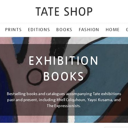
PRINTS
EDITIONS
BOOKS
FASHION
HOME
EXHIBITION
BOOKS
Bestselling books and catalogues accompanying Tate exhibitions
past and present, including Ithell Colquhoun, Yayoi Kusama, and
The Expressionists.