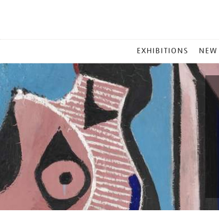
MAIN
EXHIBITIONS
NEW
MENU