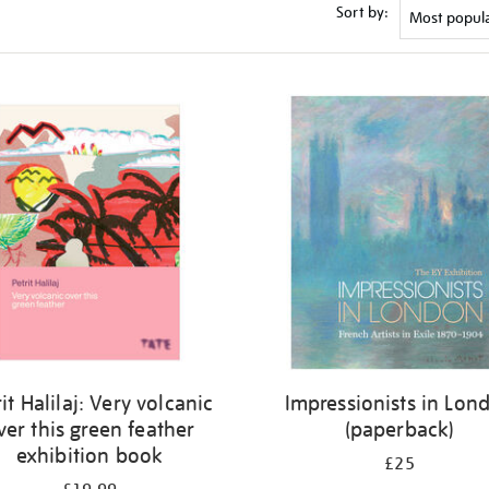
Sort by:
it Halilaj: Very volcanic
Impressionists in Lon
ver this green feather
(paperback)
exhibition book
£25