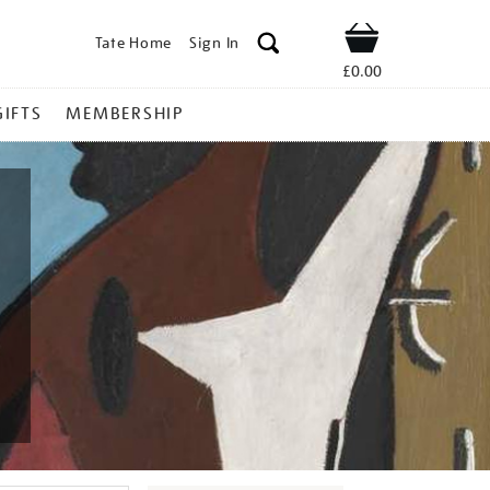
Tate Home
Sign In
Shop
£0.00
GIFTS
MEMBERSHIP