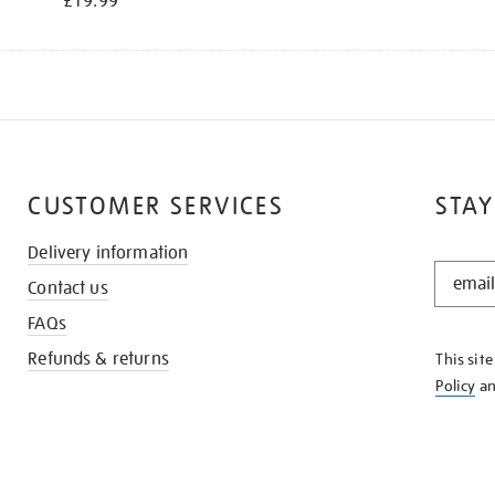
£19.99
CUSTOMER SERVICES
STAY
Delivery information
STAY
Contact us
IN
THE
FAQs
KNOW
Refunds & returns
This sit
Policy
a