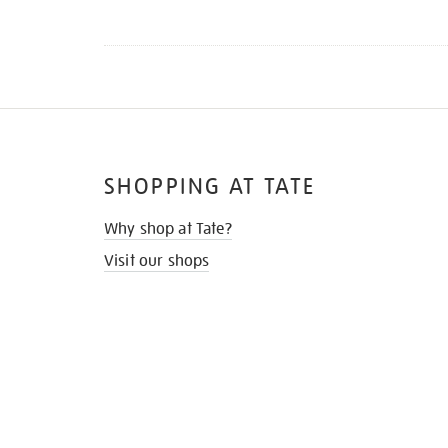
SHOPPING AT TATE
Why shop at Tate?
Visit our shops