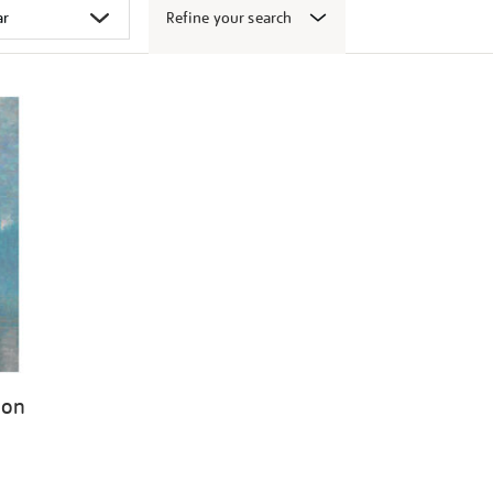
Refine your search
don