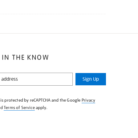
 IN THE KNOW
Sign Up
e is protected by reCAPTCHA and the Google
Privacy
nd
Terms of Service
apply.