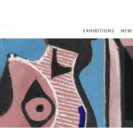
MAIN
EXHIBITIONS
NEW
MENU