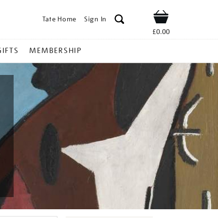
Tate Home
Sign In
Shop
£0.00
GIFTS
MEMBERSHIP