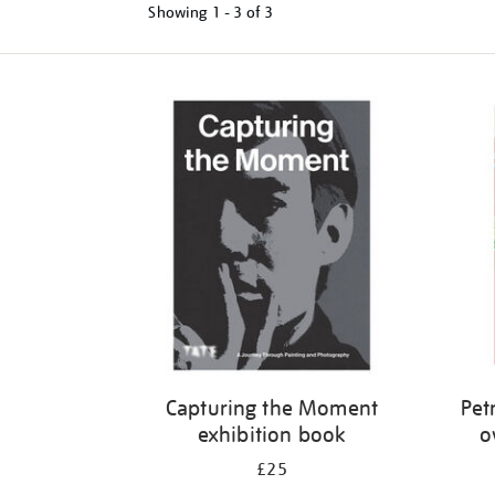
Showing
1 - 3 of
3
Refine
your
results
by:
Capturing the Moment
Petr
exhibition book
o
£25