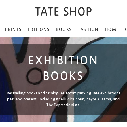
PRINTS
EDITIONS
BOOKS
FASHION
HOME
EXHIBITION
BOOKS
Bestselling books and catalogues accompanying Tate exhibitions
past and present, including Ithell Colquhoun, Yayoi Kusama, and
The Expressionists.