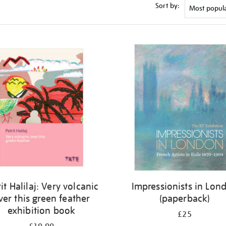
Sort by:
it Halilaj: Very volcanic
Impressionists in Lon
ver this green feather
(paperback)
exhibition book
£25