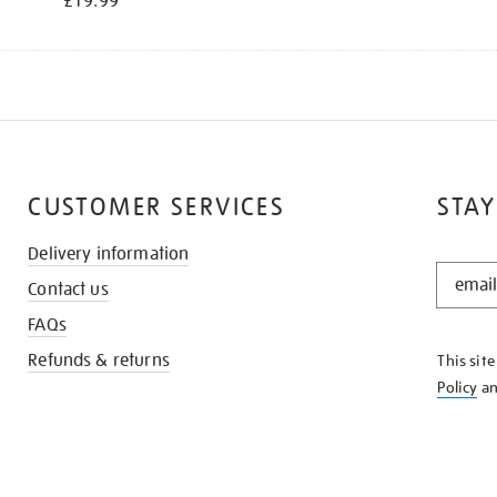
£19.99
CUSTOMER SERVICES
STAY
Delivery information
STAY
Contact us
IN
THE
FAQs
KNOW
Refunds & returns
This sit
Policy
a