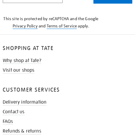
THE
KNOW
This site is protected by reCAPTCHA and the Google
Privacy Policy
and
Terms of Service
apply.
SHOPPING AT TATE
Why shop at Tate?
Visit our shops
CUSTOMER SERVICES
Delivery information
Contact us
FAQs
Refunds & returns