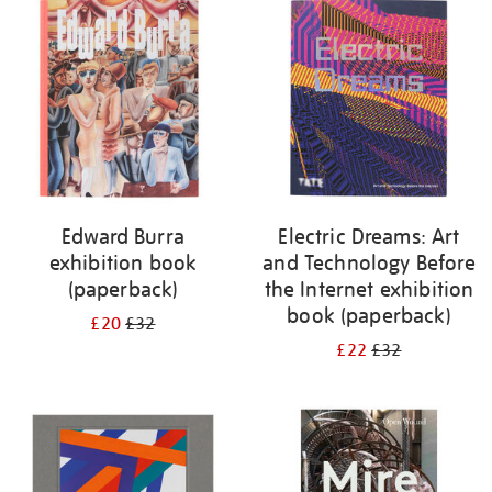
your
results
by:
Edward Burra
Electric Dreams: Art
exhibition book
and Technology Before
(paperback)
the Internet exhibition
book (paperback)
£20
£32
£22
£32