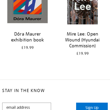
Dóra Maurer
Mire Lee: Open
exhibition book
Wound (Hyundai
Commission)
£19.99
£19.99
STAY IN THE KNOW
STAY
Sign Up
IN