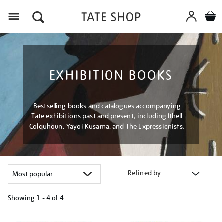
Menu
EXHIBITION BOOKS
Bestselling books and catalogues accompanying
Tate exhibitions past and present, including Ithell
Colquhoun, Yayoi Kusama, and The Expressionists.
Refined by
Showing
1 - 4 of
4
Refine