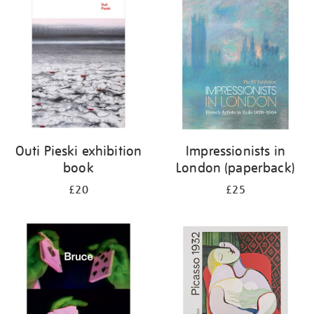
your
results
by:
Outi Pieski exhibition
Impressionists in
book
London (paperback)
£20
£25