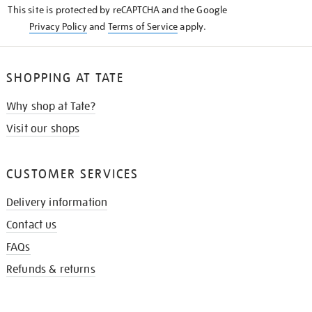
This site is protected by reCAPTCHA and the Google
Privacy Policy
and
Terms of Service
apply.
SHOPPING AT TATE
Why shop at Tate?
Visit our shops
CUSTOMER SERVICES
Delivery information
Contact us
FAQs
Refunds & returns