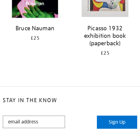
Bruce Nauman
Picasso 1932
exhibition book
£25
(paperback)
£25
STAY IN THE KNOW
STAY
Sign Up
IN
THE
KNOW