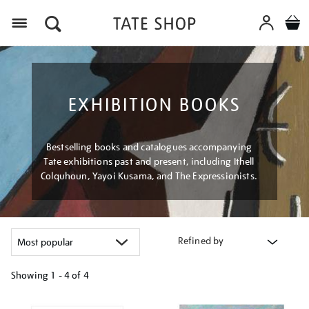
Menu
EXHIBITION BOOKS
Bestselling books and catalogues accompanying
Tate exhibitions past and present, including Ithell
Colquhoun, Yayoi Kusama, and The Expressionists.
Refined by
Showing
1 - 4 of
4
Refine