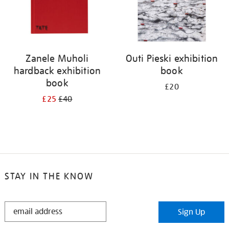
Zanele Muholi
Outi Pieski exhibition
hardback exhibition
book
book
£20
£25
£40
STAY IN THE KNOW
STAY
Sign Up
IN
THE