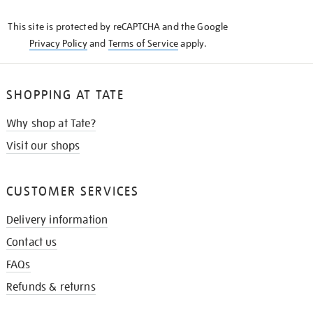
KNOW
This site is protected by reCAPTCHA and the Google
Privacy Policy
and
Terms of Service
apply.
SHOPPING AT TATE
Why shop at Tate?
Visit our shops
CUSTOMER SERVICES
Delivery information
Contact us
FAQs
Refunds & returns