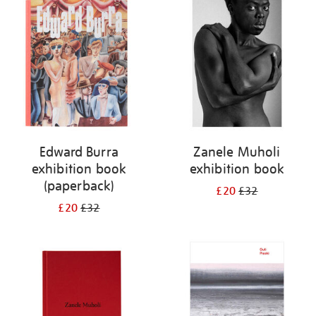
your
results
by:
Edward Burra
Zanele Muholi
exhibition book
exhibition book
(paperback)
£20
£32
£20
£32