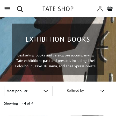
Menu
EXHIBITION BOOKS
Bestselling books and catalogues accompanying
Tate exhibitions past and present, including Ithell
Colquhoun, Yayoi Kusama, and The Expressionists.
Refined by
Showing
1 - 4 of
4
Refine