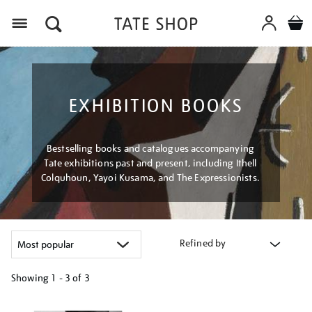
Menu
EXHIBITION BOOKS
Bestselling books and catalogues accompanying
Tate exhibitions past and present, including Ithell
Colquhoun, Yayoi Kusama, and The Expressionists.
Refined by
Showing
1 - 3 of
3
Refine