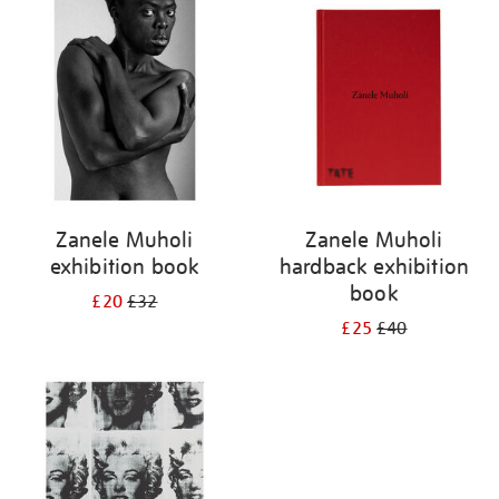
your
results
by:
Zanele Muholi
Zanele Muholi
exhibition book
hardback exhibition
book
£20
£32
£25
£40