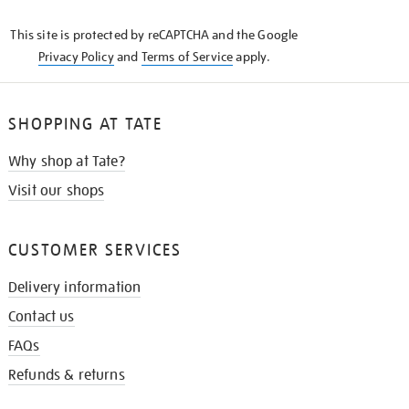
KNOW
This site is protected by reCAPTCHA and the Google
Privacy Policy
and
Terms of Service
apply.
SHOPPING AT TATE
Why shop at Tate?
Visit our shops
CUSTOMER SERVICES
Delivery information
Contact us
FAQs
Refunds & returns