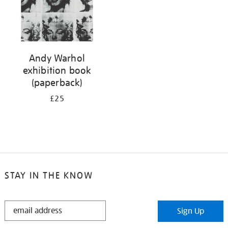
Andy Warhol
exhibition book
(paperback)
£25
STAY IN THE KNOW
STAY
Sign Up
IN
THE