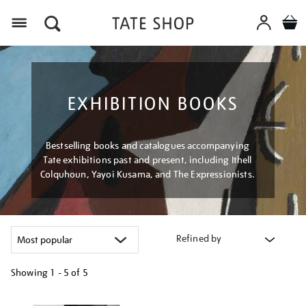
Menu
EXHIBITION BOOKS
Bestselling books and catalogues accompanying
Tate exhibitions past and present, including Ithell
Colquhoun, Yayoi Kusama, and The Expressionists.
Refined by
Showing
1 - 5 of
5
Refine