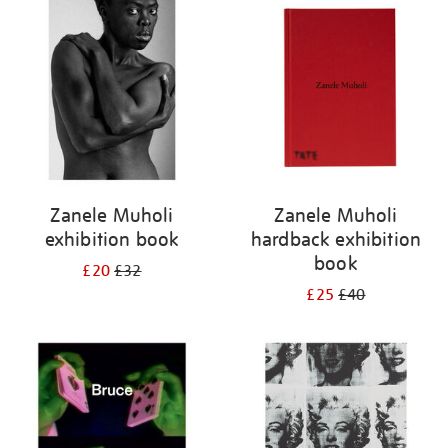
your
results
by:
Zanele Muholi
Zanele Muholi
exhibition book
hardback exhibition
book
£20
£32
£25
£40