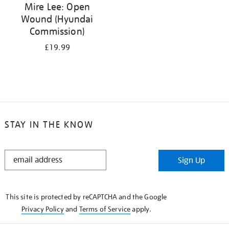
Mire Lee: Open
Wound (Hyundai
Commission)
£19.99
STAY IN THE KNOW
STAY
Sign Up
IN
THE
KNOW
This site is protected by reCAPTCHA and the Google
Privacy Policy
and
Terms of Service
apply.