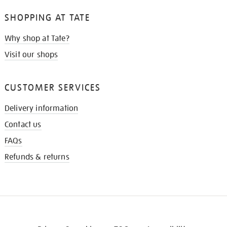
SHOPPING AT TATE
Why shop at Tate?
Visit our shops
CUSTOMER SERVICES
Delivery information
Contact us
FAQs
Refunds & returns