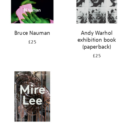
Bruce Nauman
Andy Warhol
exhibition book
£25
(paperback)
£25