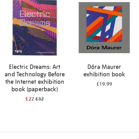
your
results
by:
Electric Dreams: Art
Dóra Maurer
and Technology Before
exhibition book
the Internet exhibition
£19.99
book (paperback)
£22
£32