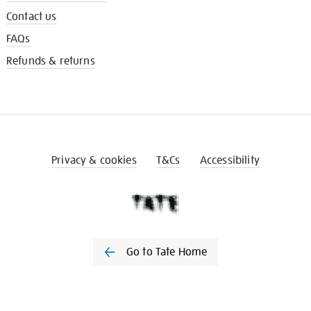
Contact us
FAQs
Refunds & returns
Privacy & cookies
T&Cs
Accessibility
Go to Tate Home