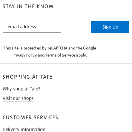
STAY IN THE KNOW
STAY
Sign Up
IN
THE
KNOW
This site is protected by reCAPTCHA and the Google
Privacy Policy
and
Terms of Service
apply.
SHOPPING AT TATE
Why shop at Tate?
Visit our shops
CUSTOMER SERVICES
Delivery information