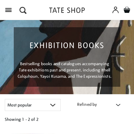
Menu
EXHIBITION BOOKS
Bestselling books and catalogues accompanying
Tate exhibitions past and present, including Ithell
Colquhoun, Yayoi Kusama, and The Expressionists.
Refined by
Showing
1 - 2 of
2
Refine