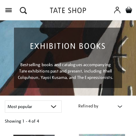
Menu
EXHIBITION BOOKS
Bestselling books and catalogues accompanying
Tate exhibitions past and present, including Ithell
Colquhoun, Yayoi Kusama, and The Expressionists.
Refined by
Showing
1 - 4 of
4
Refine