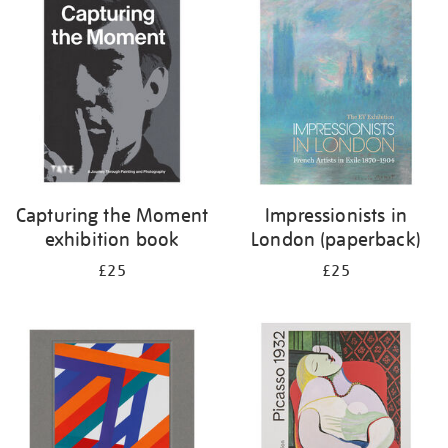
your
results
by:
Capturing the Moment
Impressionists in
exhibition book
London (paperback)
£25
£25