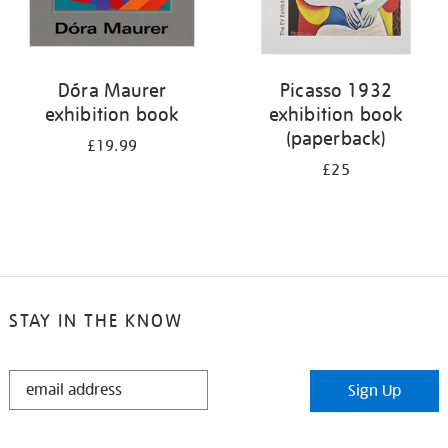
Dóra Maurer
Picasso 1932
exhibition book
exhibition book
(paperback)
£19.99
£25
STAY IN THE KNOW
STAY
Sign Up
IN
THE
KNOW