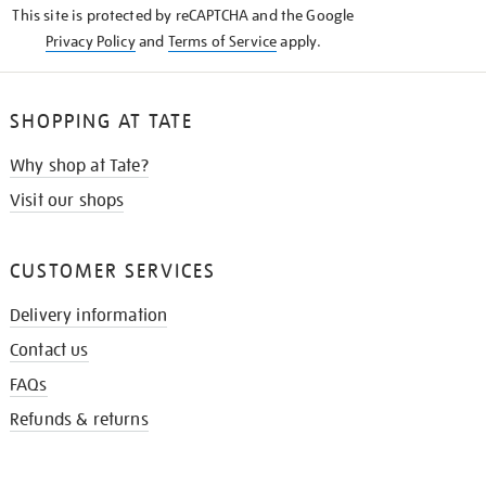
This site is protected by reCAPTCHA and the Google
Privacy Policy
and
Terms of Service
apply.
SHOPPING AT TATE
Why shop at Tate?
Visit our shops
CUSTOMER SERVICES
Delivery information
Contact us
FAQs
Refunds & returns