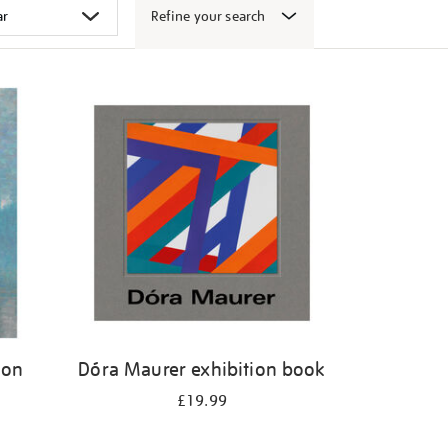
Refine your search
don
Dóra Maurer exhibition book
£19.99