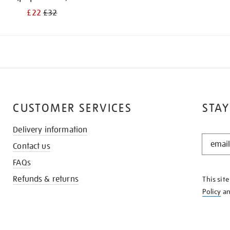
£22
£32
CUSTOMER SERVICES
STAY
Delivery information
STAY
Contact us
IN
THE
FAQs
KNOW
Refunds & returns
This sit
Policy
a