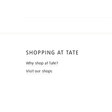
SHOPPING AT TATE
Why shop at Tate?
Visit our shops