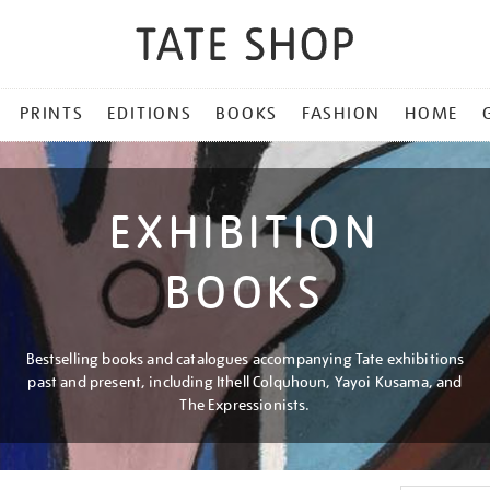
PRINTS
EDITIONS
BOOKS
FASHION
HOME
EXHIBITION
BOOKS
Bestselling books and catalogues accompanying Tate exhibitions
past and present, including Ithell Colquhoun, Yayoi Kusama, and
The Expressionists.