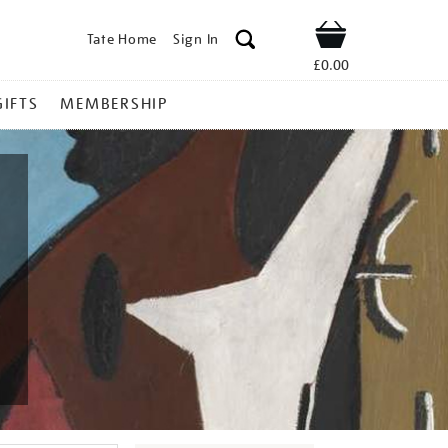
Tate Home
Sign In
Shop
£0.00
GIFTS
MEMBERSHIP