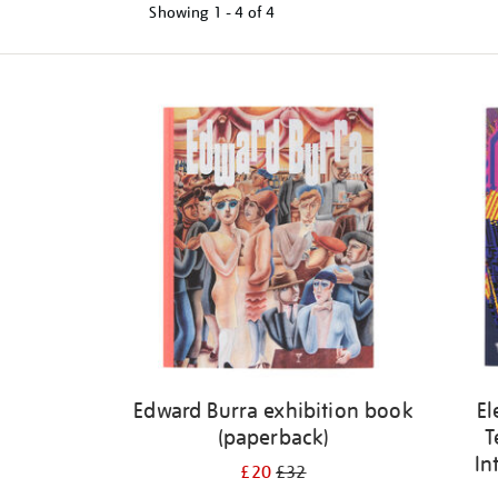
Showing
1 - 4 of
4
Refine
your
results
by:
Edward Burra exhibition book
El
(paperback)
T
In
£20
£32