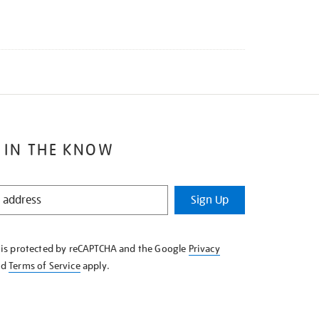
 IN THE KNOW
Sign Up
e is protected by reCAPTCHA and the Google
Privacy
nd
Terms of Service
apply.