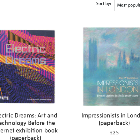
Sort by:
ectric Dreams: Art and
Impressionists in Lon
echnology Before the
(paperback)
ternet exhibition book
£25
(paperback)