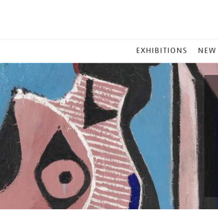
MAIN
EXHIBITIONS
NEW
MENU